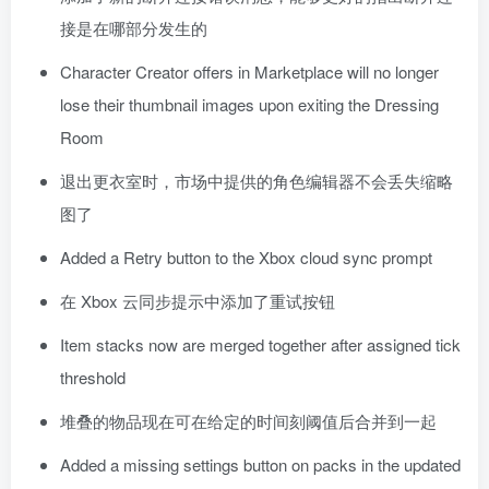
接是在哪部分发生的
Character Creator offers in Marketplace will no longer
lose their thumbnail images upon exiting the Dressing
Room
退出更衣室时，市场中提供的角色编辑器不会丢失缩略
图了
Added a Retry button to the Xbox cloud sync prompt
在 Xbox 云同步提示中添加了重试按钮
Item stacks now are merged together after assigned tick
threshold
堆叠的物品现在可在给定的时间刻阈值后合并到一起
Added a missing settings button on packs in the updated