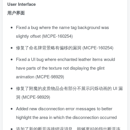
User Interface
用户界面
Fixed a bug where the name tag background was
slightly offset (MCPE-160254)
修复了命名牌背景略有偏移的漏洞 (MCPE-160254)
Fixed a UI bug where enchanted leather items would
have parts of the texture not displaying the glint
animation (MCPE-98929)
修复了附魔的皮质物品会有部分不展示闪烁动画的 UI 漏
洞 (MCPE-98929)
Added new disconnection error messages to better
highlight the area in which the disconnection occurred
添加了新的断开连接错误消息，能够更好的指出断开连