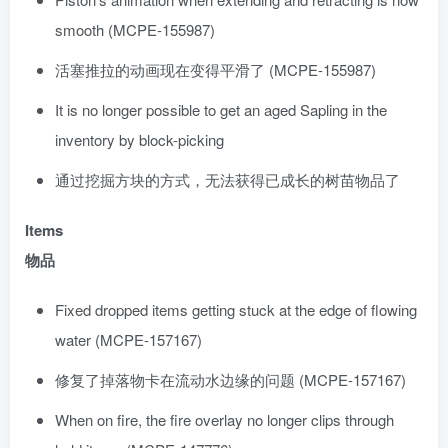
smooth (MCPE-155987)
活塞推拉的动画现在变得平滑了 (MCPE-155987)
It is no longer possible to get an aged Sapling in the
inventory by block-picking
通过挖掘方块的方式，无法获得已成长的树苗物品了
Items
物品
Fixed dropped items getting stuck at the edge of flowing
water (MCPE-157167)
修复了掉落物卡在流动水边缘的问题 (MCPE-157167)
When on fire, the fire overlay no longer clips through