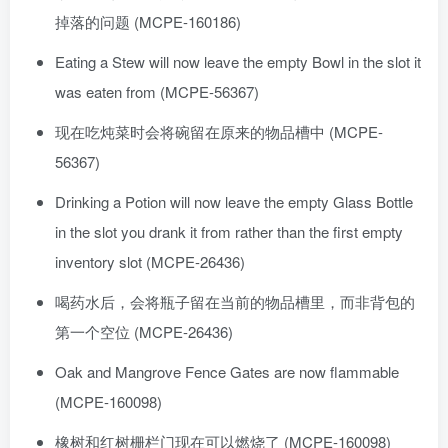
掉落的问题 (MCPE-160186)
Eating a Stew will now leave the empty Bowl in the slot it
was eaten from (MCPE-56367)
现在吃炖菜时会将碗留在原来的物品槽中 (MCPE-
56367)
Drinking a Potion will now leave the empty Glass Bottle
in the slot you drank it from rather than the first empty
inventory slot (MCPE-26436)
喝药水后，会将瓶子留在当前的物品槽里，而非背包的
第一个空位 (MCPE-26436)
Oak and Mangrove Fence Gates are now flammable
(MCPE-160098)
橡树和红树栅栏门现在可以燃烧了 (MCPE-160098)