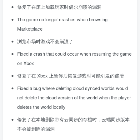
修复了在床上加载玩家时偶尔崩溃的漏洞
The game no longer crashes when browsing
Marketplace
浏览市场时游戏不会崩溃了
Fixed a crash that could occur when resuming the game
on Xbox
修复了在 Xbox 上暂停后恢复游戏时可能引发的崩溃
Fixed a bug where deleting cloud synced worlds would
not delete the cloud version of the world when the player
deletes the world locally
修复了在本地删除带有云同步的存档时，云端同步版本
不会被删除的漏洞