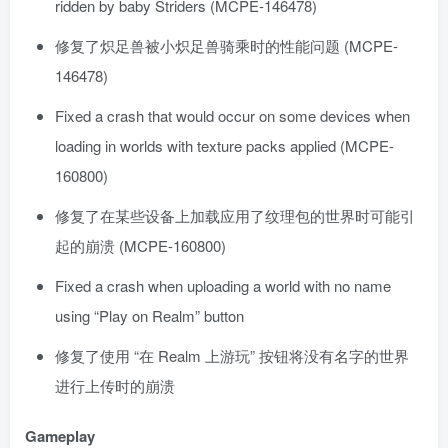
ridden by baby Striders (MCPE-146478)
修复了炽足兽被小炽足兽骑乘时的性能问题 (MCPE-
146478)
Fixed a crash that would occur on some devices when
loading in worlds with texture packs applied (MCPE-
160800)
修复了在某些设备上加载应用了纹理包的世界时可能引
起的崩溃 (MCPE-160800)
Fixed a crash when uploading a world with no name
using “Play on Realm” button
修复了使用 “在 Realm 上游玩” 按钮将没有名字的世界
进行上传时的崩溃
Gameplay