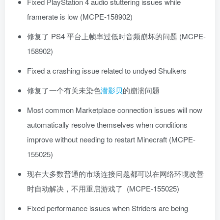
Fixed PlayStation 4 audio stuttering issues while
framerate is low (MCPE-158902)
修复了 PS4 平台上帧率过低时音频崩坏的问题 (MCPE-
158902)
Fixed a crashing issue related to undyed Shulkers
修复了一个有关未染色
潜影贝
的崩溃问题
Most common Marketplace connection issues will now
automatically resolve themselves when conditions
improve without needing to restart Minecraft (MCPE-
155025)
现在大多数普通的市场连接问题都可以在网络环境改善
时自动解决，不用重启游戏了 (MCPE-155025)
Fixed performance issues when Striders are being