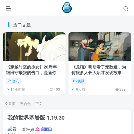
热门文章
《穿越时空的少女》20周年：
《龙猫》明明看了无数遍，为
细田守最狠的告白，是逼你承
何很多人长大后才发现故事根
认有些夏天回不去了！
本不在 1988 年！
资讯
资讯
14小时前
6天前
403
382
首页
整合包
正文
我的世界基岩版 1.19.30
看板娘