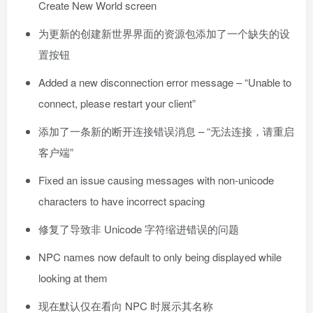
Create New World screen
为更新的创建新世界界面的资源包添加了一个缺失的设
置按钮
Added a new disconnection error message – “Unable to
connect, please restart your client”
添加了一条新的断开连接错误消息 – “无法连接，请重启
客户端”
Fixed an issue causing messages with non-unicode
characters to have incorrect spacing
修复了导致非 Unicode 字符缩进错误的问题
NPC names now default to only being displayed while
looking at them
现在默认仅在看向 NPC 时展示其名称