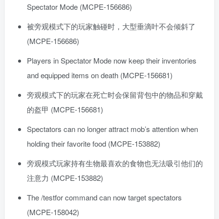
Spectator Mode (MCPE-156686)
被旁观模式下的玩家触碰时，大型垂滴叶不会倾斜了
(MCPE-156686)
Players in Spectator Mode now keep their inventories
and equipped items on death (MCPE-156681)
旁观模式下的玩家在死亡时会保留背包中的物品和穿戴
的盔甲 (MCPE-156681)
Spectators can no longer attract mob’s attention when
holding their favorite food (MCPE-153882)
旁观模式玩家持有生物最喜欢的食物也无法吸引他们的
注意力 (MCPE-153882)
The /testfor command can now target spectators
(MCPE-158042)