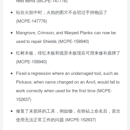
held items (MCPE-147776)
站在火焰中时，火焰的图片不会切过手持物品了
(MCPE-147776)
Mangrove, Crimson, and Warped Planks can now be
used to repair Shields (MCPE-158940)
红树木板，绯红木板和诡异木板现在可用来修补盾牌了
(MCPE-158940)
Fixed a regression where an undamaged tool, such as
Pickaxe, when name changed on an Anvil, would fail to
work correctly when used for the first time (MCPE-
152637)
修复了未损坏的工具，例如锄，在铁砧上命名后，首次
使用无法正常工作的问题 (MCPE-152637)