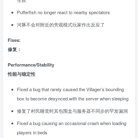
Pufferfish no longer react to nearby spectators
河豚不会对附近的旁观模式玩家作出反应了
Fixes:
修复：
Performance/Stability
性能与稳定性
Fixed a bug that rarely caused the Villager’s bounding
box to become desynced with the server when sleeping
修复了村民睡觉时其包围盒与服务器不同步的罕发漏洞
Fixed a bug causing an occasional crash when loading
players in beds