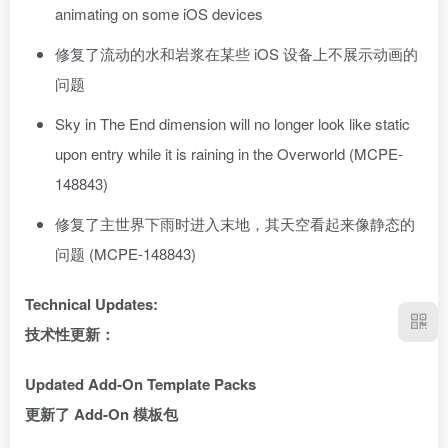
animating on some iOS devices
修复了流动的水和岩浆在某些 iOS 设备上不展示动画的
问题
Sky in The End dimension will no longer look like static
upon entry while it is raining in the Overworld (MCPE-
148843)
修复了主世界下雨时进入末地，其天空看起来像静态的
问题 (MCPE-148843)
Technical Updates:
技术性更新：
Updated Add-On Template Packs
更新了 Add-On 模板包