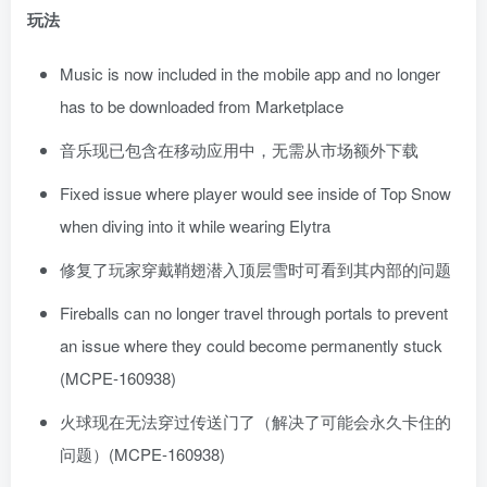
玩法
Music is now included in the mobile app and no longer
has to be downloaded from Marketplace
音乐现已包含在移动应用中，无需从市场额外下载
Fixed issue where player would see inside of Top Snow
when diving into it while wearing Elytra
修复了玩家穿戴鞘翅潜入顶层雪时可看到其内部的问题
Fireballs can no longer travel through portals to prevent
an issue where they could become permanently stuck
(MCPE-160938)
火球现在无法穿过传送门了（解决了可能会永久卡住的
问题）(MCPE-160938)