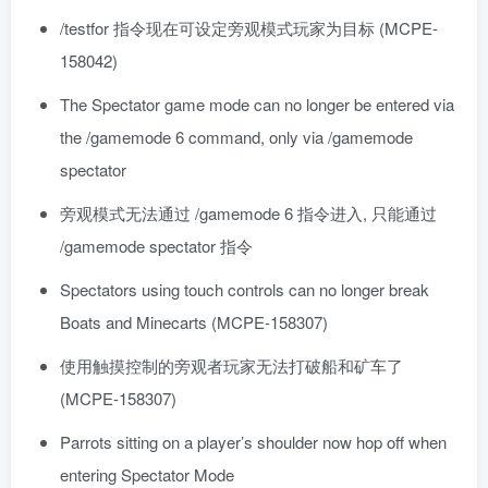
/testfor 指令现在可设定旁观模式玩家为目标 (MCPE-
158042)
The Spectator game mode can no longer be entered via
the /gamemode 6 command, only via /gamemode
spectator
旁观模式无法通过 /gamemode 6 指令进入, 只能通过
/gamemode spectator 指令
Spectators using touch controls can no longer break
Boats and Minecarts (MCPE-158307)
使用触摸控制的旁观者玩家无法打破船和矿车了
(MCPE-158307)
Parrots sitting on a player’s shoulder now hop off when
entering Spectator Mode