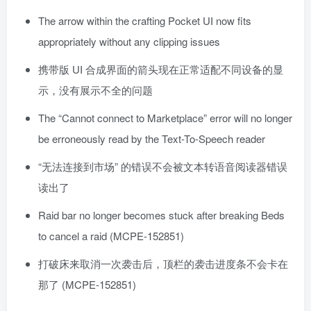
The arrow within the crafting Pocket UI now fits
appropriately without any clipping issues
携带版 UI 合成界面的箭头现在正常适配不同设备的显
示，没有展示不全的问题
The “Cannot connect to Marketplace” error will no longer
be erroneously read by the Text-To-Speech reader
“无法连接到市场” 的错误不会被文本转语音阅读器错误
读出了
Raid bar no longer becomes stuck after breaking Beds
to cancel a raid (MCPE-152851)
打破床来取消一次袭击后，顶栏的袭击进度条不会卡在
那了 (MCPE-152851)