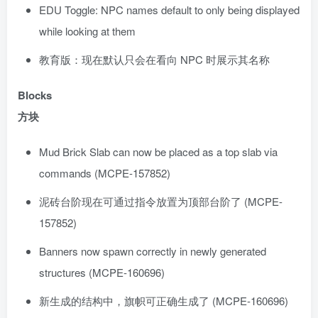
EDU Toggle: NPC names default to only being displayed
while looking at them
教育版：现在默认只会在看向 NPC 时展示其名称
Blocks
方块
Mud Brick Slab can now be placed as a top slab via
commands (MCPE-157852)
泥砖台阶现在可通过指令放置为顶部台阶了 (MCPE-
157852)
Banners now spawn correctly in newly generated
structures (MCPE-160696)
新生成的结构中，旗帜可正确生成了 (MCPE-160696)