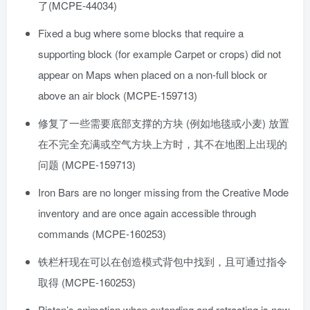
了(MCPE-44034)
Fixed a bug where some blocks that require a
supporting block (for example Carpet or crops) did not
appear on Maps when placed on a non-full block or
above an air block (MCPE-159713)
修复了一些需要底部支撑的方块 (例如地毯或小麦) 放置
在不完全充满或空气方块上方时，其不在地图上出现的
问题 (MCPE-159713)
Iron Bars are no longer missing from the Creative Mode
inventory and are once again accessible through
commands (MCPE-160253)
铁栏杆现在可以在创造模式背包中找到，且可通过指令
取得 (MCPE-160253)
Piston’s animation when extending and retracting is now