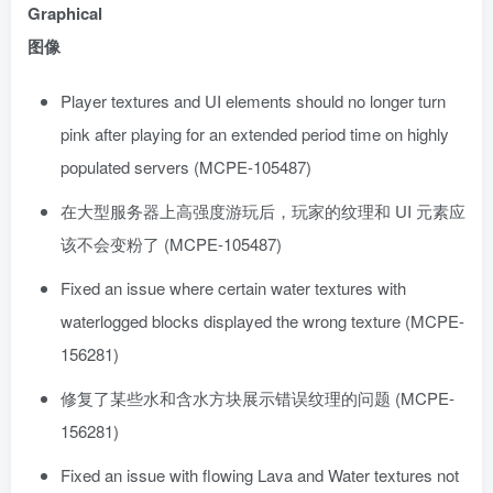
Graphical
图像
Player textures and UI elements should no longer turn
pink after playing for an extended period time on highly
populated servers (MCPE-105487)
在大型服务器上高强度游玩后，玩家的纹理和 UI 元素应
该不会变粉了 (MCPE-105487)
Fixed an issue where certain water textures with
waterlogged blocks displayed the wrong texture (MCPE-
156281)
修复了某些水和含水方块展示错误纹理的问题 (MCPE-
156281)
Fixed an issue with flowing Lava and Water textures not