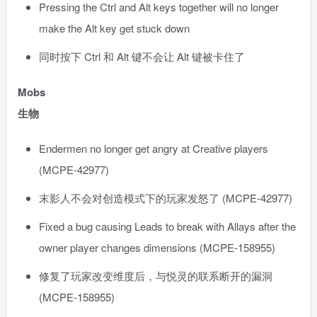
Pressing the Ctrl and Alt keys together will no longer
make the Alt key get stuck down
同时按下 Ctrl 和 Alt 键不会让 Alt 键被卡住了
Mobs
生物
Endermen no longer get angry at Creative players
(MCPE-42977)
末影人不会对创造模式下的玩家发怒了 (MCPE-42977)
Fixed a bug causing Leads to break with Allays after the
owner player changes dimensions (MCPE-158955)
修复了玩家改变维度后，与悦灵的联系断开的漏洞
(MCPE-158955)