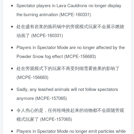
Spectator players in Lava Cauldrons no longer display
the burning animation (MCPE-160331)
处在盛有岩浆的炼药锅中的旁观模式玩家不会展示燃烧
动画了 (MCPE-160331)
Players in Spectator Mode are no longer affected by the
Powder Snow fog effect (MCPE-156683)
处在旁观模式下的玩家不再受到细雪雾效果的影响了
(MCPE-156683)
Sadly, any leashed animals will not follow spectators
anymore (MCPE-157065)
令人伤心的是，任何栓绳拴起来的动物都不会跟随旁观
模式玩家了 (MCPE-157065)
Players in Spectator Mode no longer emit particles while