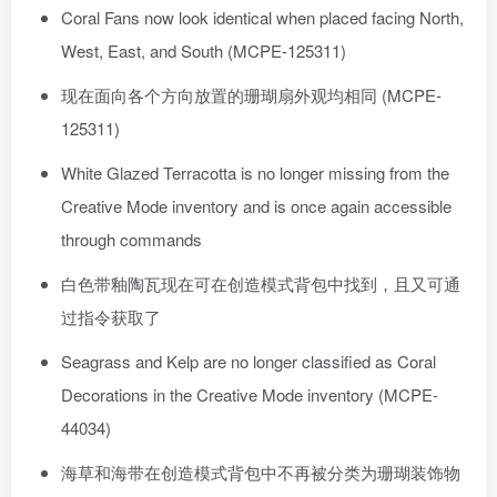
Coral Fans now look identical when placed facing North,
West, East, and South (MCPE-125311)
现在面向各个方向放置的珊瑚扇外观均相同 (MCPE-
125311)
White Glazed Terracotta is no longer missing from the
Creative Mode inventory and is once again accessible
through commands
白色带釉陶瓦现在可在创造模式背包中找到，且又可通
过指令获取了
Seagrass and Kelp are no longer classified as Coral
Decorations in the Creative Mode inventory (MCPE-
44034)
海草和海带在创造模式背包中不再被分类为珊瑚装饰物