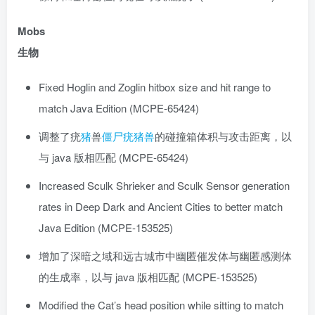
Mobs
生物
Fixed Hoglin and Zoglin hitbox size and hit range to
match Java Edition (MCPE-65424)
调整了疣
猪
兽
僵尸
疣猪兽
的碰撞箱体积与攻击距离，以
与 java 版相匹配 (MCPE-65424)
Increased Sculk Shrieker and Sculk Sensor generation
rates in Deep Dark and Ancient Cities to better match
Java Edition (MCPE-153525)
增加了深暗之域和远古城市中幽匿催发体与幽匿感测体
的生成率，以与 java 版相匹配 (MCPE-153525)
Modified the Cat’s head position while sitting to match