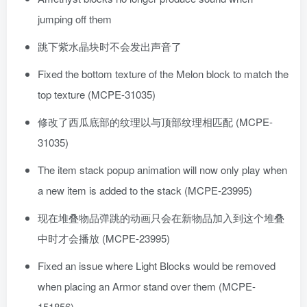
jumping off them
跳下紫水晶块时不会发出声音了
Fixed the bottom texture of the Melon block to match the
top texture (MCPE-31035)
修改了西瓜底部的纹理以与顶部纹理相匹配 (MCPE-
31035)
The item stack popup animation will now only play when
a new item is added to the stack (MCPE-23995)
现在堆叠物品弹跳的动画只会在新物品加入到这个堆叠
中时才会播放 (MCPE-23995)
Fixed an issue where Light Blocks would be removed
when placing an Armor stand over them (MCPE-
151856)