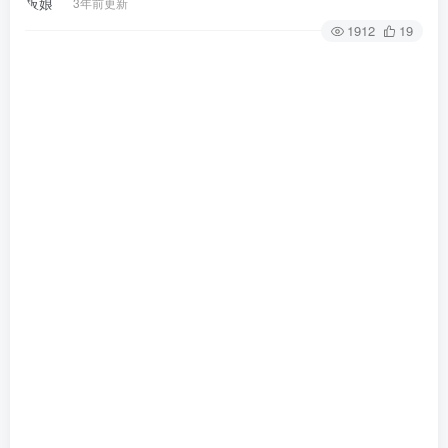
3年前更新
1912
19