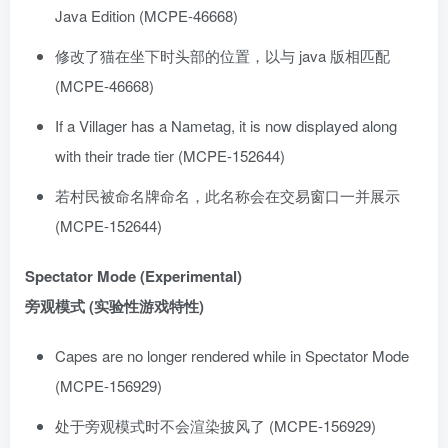
Java Edition (MCPE-46668)
修改了猫在坐下时头部的位置，以与 java 版相匹配
(MCPE-46668)
If a Villager has a Nametag, it is now displayed along
with their trade tier (MCPE-152644)
若村民被命名牌命名，此名称会在交易窗口一并展示
(MCPE-152644)
Spectator Mode (Experimental)
旁观模式 (实验性游戏特性)
Capes are no longer rendered while in Spectator Mode
(MCPE-156929)
处于旁观模式时不会渲染披风了 (MCPE-156929)