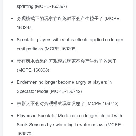
sprinting (MCPE-160397)
旁观模式下的玩家在疾跑时不会产生粒子了 (MCPE-
160397)
Spectator players with status effects applied no longer
emit particles (MCPE-160398)
带有药水效果的旁观模式玩家不会产生粒子效果了
(MCPE-160398)
Endermen no longer become angry at players in
Spectator Mode (MCPE-156742)
末影人不会对旁观模式玩家发怒了 (MCPE-156742)
Players in Spectator Mode can no longer interact with
Sculk Sensors by swimming in water or lava (MCPE-
153879)