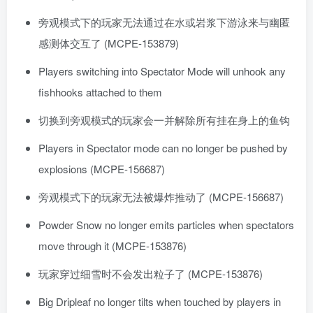
旁观模式下的玩家无法通过在水或岩浆下游泳来与幽匿
感测体交互了 (MCPE-153879)
Players switching into Spectator Mode will unhook any
fishhooks attached to them
切换到旁观模式的玩家会一并解除所有挂在身上的鱼钩
Players in Spectator mode can no longer be pushed by
explosions (MCPE-156687)
旁观模式下的玩家无法被爆炸推动了 (MCPE-156687)
Powder Snow no longer emits particles when spectators
move through it (MCPE-153876)
玩家穿过细雪时不会发出粒子了 (MCPE-153876)
Big Dripleaf no longer tilts when touched by players in