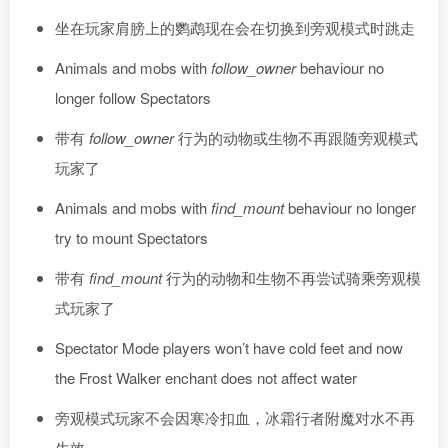
坐在玩家肩膀上的鹦鹉现在会在切换到旁观模式时跳走
Animals and mobs with
follow_owner
behaviour no
longer follow Spectators
带有
follow_owner
行为的动物或生物不再跟随旁观模式
玩家了
Animals and mobs with
find_mount
behaviour no longer
try to mount Spectators
带有
find_mount
行为的动物和生物不再尝试骑乘旁观模
式玩家了
Spectator Mode players won’t have cold feet and now
the Frost Walker enchant does not affect water
旁观模式玩家不会因寒冷扣血，冰霜行者附魔对水不再
生效