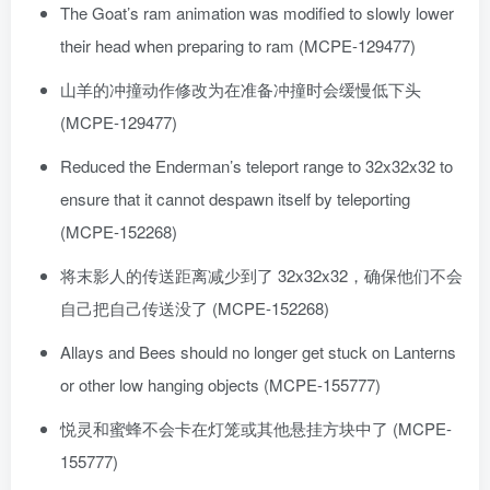
The Goat’s ram animation was modified to slowly lower
their head when preparing to ram (MCPE-129477)
山羊的冲撞动作修改为在准备冲撞时会缓慢低下头
(MCPE-129477)
Reduced the Enderman’s teleport range to 32x32x32 to
ensure that it cannot despawn itself by teleporting
(MCPE-152268)
将末影人的传送距离减少到了 32x32x32，确保他们不会
自己把自己传送没了 (MCPE-152268)
Allays and Bees should no longer get stuck on Lanterns
or other low hanging objects (MCPE-155777)
悦灵和蜜蜂不会卡在灯笼或其他悬挂方块中了 (MCPE-
155777)