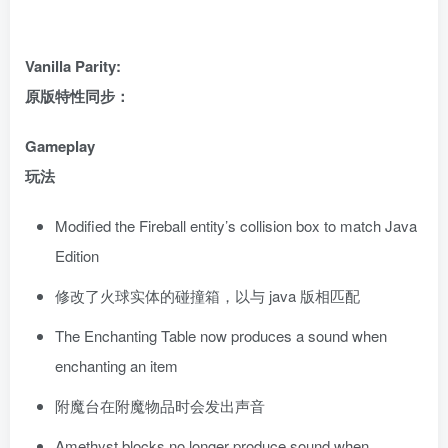
Vanilla Parity:
原版特性同步：
Gameplay
玩法
Modified the Fireball entity’s collision box to match Java
Edition
修改了火球实体的碰撞箱，以与 java 版相匹配
The Enchanting Table now produces a sound when
enchanting an item
附魔台在附魔物品时会发出声音
Amethyst blocks no longer produce sound when