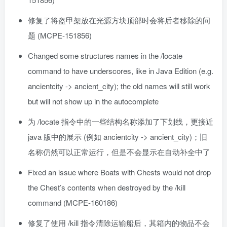
修复了将盔甲架放在光源方块顶部时会将后者移除的问
题 (MCPE-151856)
Changed some structures names in the /locate
command to have underscores, like in Java Edition (e.g.
ancientcity -> ancient_city); the old names will still work
but will not show up in the autocomplete
为 /locate 指令中的一些结构名称添加了下划线，更接近
java 版中的展示 (例如 ancientcity -> ancient_city)；旧
名称仍然可以正常运行，但是不会显示在自动补全中了
Fixed an issue where Boats with Chests would not drop
the Chest’s contents when destroyed by the /kill
command (MCPE-160186)
修复了使用 /kill 指令清除运输船后，其箱内的物品不会