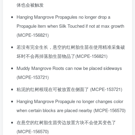
体也会被触发
Hanging Mangrove Propagules no longer drop a
Propagule item when Silk Touched if not at max growth
(MCPE-156821)
若没有完全生长，悬空的红树胎生苗在使用精准采集破
坏时不会再掉落胎生苗物品了(MCPE-156821)
Muddy Mangrove Roots can now be placed sideways
(MCPE-153721)
粘泥的红树根现在可被放置在侧面了 (MCPE-153721)
Hanging Mangrove Propagule no longer changes color
when certain blocks are placed nearby (MCPE-156570)
在悬空的红树胎生苗旁边放置方块不会使其变色了
(MCPE-156570)