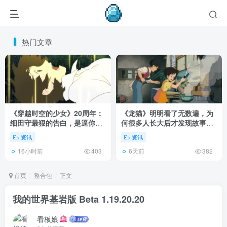
热门文章
《穿越时空的少女》20周年：
《龙猫》明明看了无数遍，为
细田守最狠的告白，是逼你承
何很多人长大后才发现故事根
认有些夏天回不去了！
本不在 1988 年！
资讯
资讯
16小时前
6天前
403
382
首页
整合包
正文
我的世界基岩版 Beta 1.19.20.20
看板娘