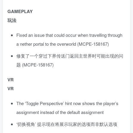
GAMEPLAY
玩法
Fixed an issue that could occur when travelling through
a nether portal to the overworld (MCPE-158167)
修复了一个穿过下界传送门返回主世界时可能出现的问
题 (MCPE-158167)
VR
VR
The ‘Toggle Perspective’ hint now shows the player’s
assignment instead of the default assignment
‘切换视角’ 提示现在将展示玩家的选项而非默认选项