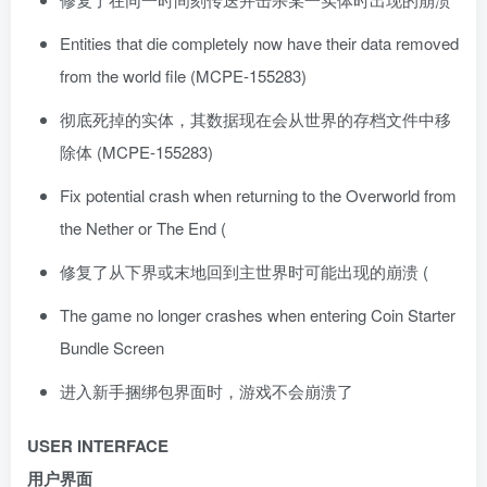
Entities that die completely now have their data removed
from the world file (MCPE-155283)
彻底死掉的实体，其数据现在会从世界的存档文件中移
除体 (MCPE-155283)
Fix potential crash when returning to the Overworld from
the Nether or The End (
修复了从下界或末地回到主世界时可能出现的崩溃 (
The game no longer crashes when entering Coin Starter
Bundle Screen
进入新手捆绑包界面时，游戏不会崩溃了
USER INTERFACE
用户界面