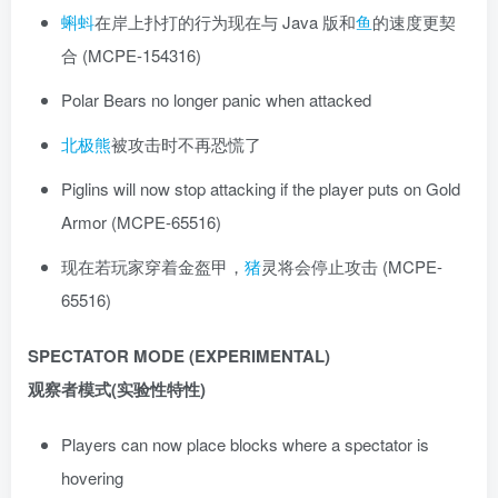
蝌蚪
在岸上扑打的行为现在与 Java 版和
鱼
的速度更契
合 (MCPE-154316)
Polar Bears no longer panic when attacked
北极熊
被攻击时不再恐慌了
Piglins will now stop attacking if the player puts on Gold
Armor (MCPE-65516)
现在若玩家穿着金盔甲，
猪
灵将会停止攻击 (MCPE-
65516)
SPECTATOR MODE (EXPERIMENTAL)
观察者模式(实验性特性)
Players can now place blocks where a spectator is
hovering