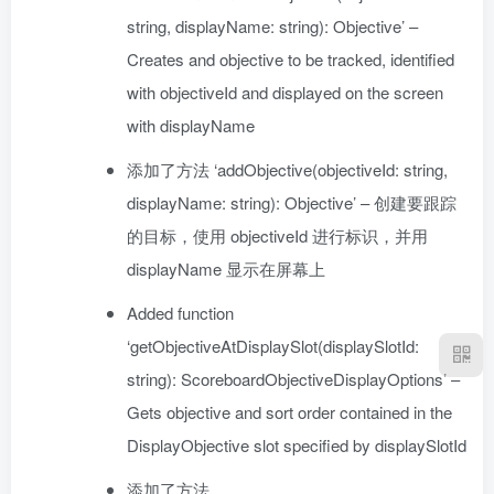
string, displayName: string): Objective’ –
Creates and objective to be tracked, identified
with objectiveId and displayed on the screen
with displayName
添加了方法 ‘addObjective(objectiveId: string,
displayName: string): Objective’ – 创建要跟踪
的目标，使用 objectiveId 进行标识，并用
displayName 显示在屏幕上
Added function
‘getObjectiveAtDisplaySlot(displaySlotId:
string): ScoreboardObjectiveDisplayOptions’ –
Gets objective and sort order contained in the
DisplayObjective slot specified by displaySlotId
添加了方法