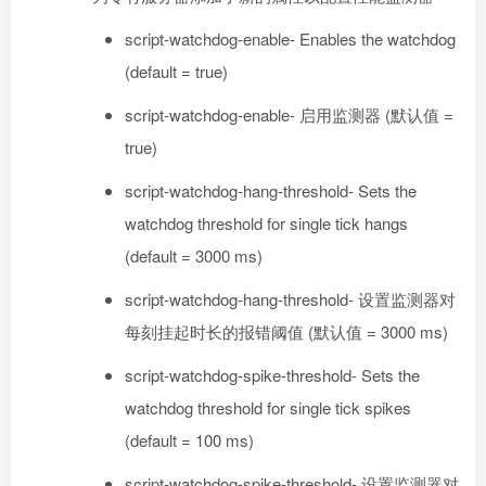
script-watchdog-enable- Enables the watchdog
(default = true)
script-watchdog-enable- 启用监测器 (默认值 =
true)
script-watchdog-hang-threshold- Sets the
watchdog threshold for single tick hangs
(default = 3000 ms)
script-watchdog-hang-threshold- 设置监测器对
每刻挂起时长的报错阈值 (默认值 = 3000 ms)
script-watchdog-spike-threshold- Sets the
watchdog threshold for single tick spikes
(default = 100 ms)
script-watchdog-spike-threshold- 设置监测器对