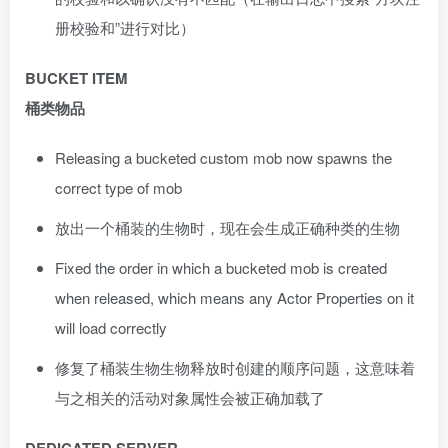
册校验和”进行对比）
BUCKET ITEM
桶类物品
Releasing a bucketed custom mob now spawns the
correct type of mob
放出一个桶装的生物时，现在会生成正确种类的生物
Fixed the order in which a bucketed mob is created
when released, which means any Actor Properties on it
will load correctly
修复了桶装生物生物释放时创建的顺序问题，这意味着
与之相关的活动对象属性会被正确加载了