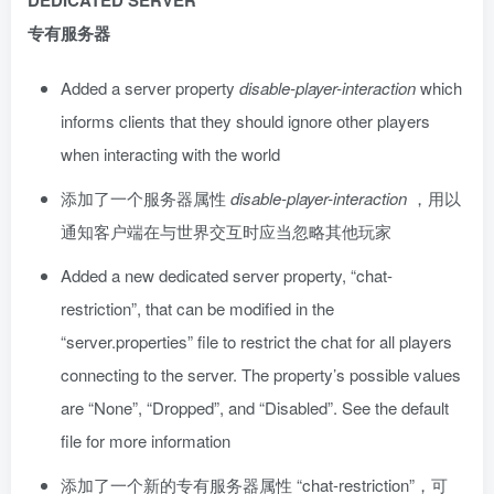
DEDICATED SERVER
专有服务器
Added a server property
disable-player-interaction
which
informs clients that they should ignore other players
when interacting with the world
添加了一个服务器属性
disable-player-interaction
，用以
通知客户端在与世界交互时应当忽略其他玩家
Added a new dedicated server property, “chat-
restriction”, that can be modified in the
“server.properties” file to restrict the chat for all players
connecting to the server. The property’s possible values
are “None”, “Dropped”, and “Disabled”. See the default
file for more information
添加了一个新的专有服务器属性 “chat-restriction”，可