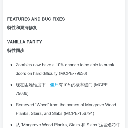
FEATURES AND BUG FIXES
特性和漏洞修复
VANILLA PARITY
特性同步
Zombies now have a 10% chance to be able to break
doors on hard difficulty (MCPE-79636)
现在困难难度下，
僵尸
有10%的概率破门 (MCPE-
79636)
Removed “Wood” from the names of Mangrove Wood
Planks, Stairs, and Slabs (MCPE-156791)
从 ‘Mangrove Wood Planks, Stairs 和 Slabs ‘这些名称中