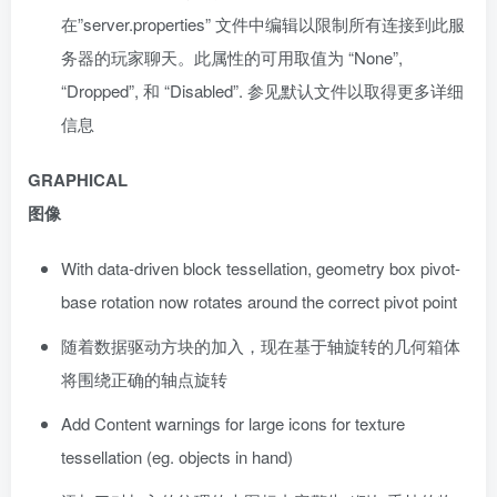
在”server.properties” 文件中编辑以限制所有连接到此服
务器的玩家聊天。此属性的可用取值为 “None”,
“Dropped”, 和 “Disabled”. 参见默认文件以取得更多详细
信息
GRAPHICAL
图像
With data-driven block tessellation, geometry box pivot-
base rotation now rotates around the correct pivot point
随着数据驱动方块的加入，现在基于轴旋转的几何箱体
将围绕正确的轴点旋转
Add Content warnings for large icons for texture
tessellation (eg. objects in hand)