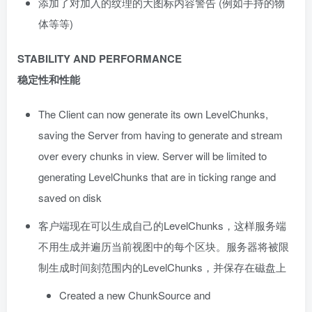
添加了对加入的纹理的大图标内容警告 (例如手持的物
体等等)
STABILITY AND PERFORMANCE
稳定性和性能
The Client can now generate its own LevelChunks,
saving the Server from having to generate and stream
over every chunks in view. Server will be limited to
generating LevelChunks that are in ticking range and
saved on disk
客户端现在可以生成自己的LevelChunks，这样服务端
不用生成并遍历当前视图中的每个区块。服务器将被限
制生成时间刻范围内的LevelChunks，并保存在磁盘上
Created a new ChunkSource and