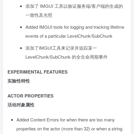
添加了 IMGUI 工具以验证服务端/客户端的生成的
一致性及光照
Added IMGUI tools for logging and tracking lifetime
events of a particular LevelChunk/SubChunk
添加了IMGUI工具来记录并追踪某一
LevelChunk/SubChunk 的全生命周期事件
EXPERIMENTAL FEATURES
实验性特性
ACTOR PROPERTIES
活动对象属性
Added Content Errors for when there are too many
properties on the actor (more than 32) or when a string