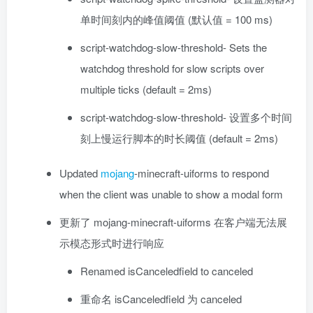
单时间刻内的峰值阈值 (默认值 = 100 ms)
script-watchdog-slow-threshold- Sets the
watchdog threshold for slow scripts over
multiple ticks (default = 2ms)
script-watchdog-slow-threshold- 设置多个时间
刻上慢运行脚本的时长阈值 (default = 2ms)
Updated
mojang
-minecraft-uiforms to respond
when the client was unable to show a modal form
更新了 mojang-minecraft-uiforms 在客户端无法展
示模态形式时进行响应
Renamed isCanceledfield to canceled
重命名 isCanceledfield 为 canceled