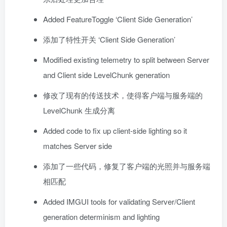
Added FeatureToggle ‘Client Side Generation’
添加了特性开关 ‘Client Side Generation’
Modified existing telemetry to split between Server
and Client side LevelChunk generation
修改了现有的传送技术，使得客户端与服务端的
LevelChunk 生成分离
Added code to fix up client-side lighting so it
matches Server side
添加了一些代码，修复了客户端的光照并与服务端
相匹配
Added IMGUI tools for validating Server/Client
generation determinism and lighting