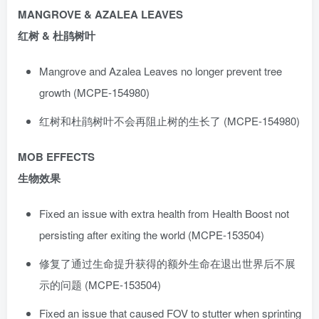
MANGROVE & AZALEA LEAVES
红树 & 杜鹃树叶
Mangrove and Azalea Leaves no longer prevent tree
growth (MCPE-154980)
红树和杜鹃树叶不会再阻止树的生长了 (MCPE-154980)
MOB EFFECTS
生物效果
Fixed an issue with extra health from Health Boost not
persisting after exiting the world (MCPE-153504)
修复了通过生命提升获得的额外生命在退出世界后不展
示的问题 (MCPE-153504)
Fixed an issue that caused FOV to stutter when sprinting