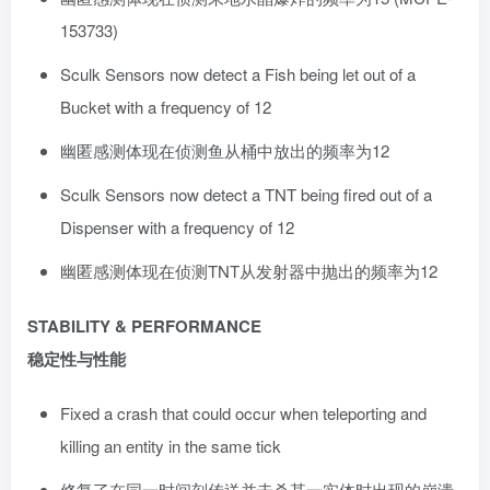
153733)
Sculk Sensors now detect a Fish being let out of a
Bucket with a frequency of 12
幽匿感测体现在侦测鱼从桶中放出的频率为12
Sculk Sensors now detect a TNT being fired out of a
Dispenser with a frequency of 12
幽匿感测体现在侦测TNT从发射器中抛出的频率为12
STABILITY & PERFORMANCE
稳定性与性能
Fixed a crash that could occur when teleporting and
killing an entity in the same tick
修复了在同一时间刻传送并击杀某一实体时出现的崩溃