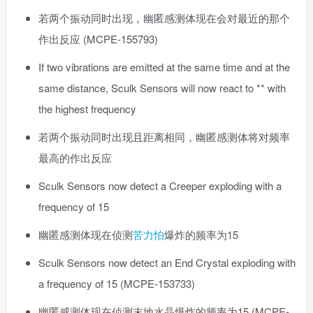
若两个振动同时出现，幽匿感测体现在会对最近的那个
作出反应 (MCPE-155793)
If two vibrations are emitted at the same time and at the
same distance, Sculk Sensors will now react to ** with
the highest frequency
若两个振动同时出现且距离相同，幽匿感测体将对频率
最高的作出反应
Sculk Sensors now detect a Creeper exploding with a
frequency of 15
幽匿感测体现在侦测
苦力怕
爆炸的频率为15
Sculk Sensors now detect an End Crystal exploding with
a frequency of 15 (MCPE-153733)
幽匿感测体现在侦测末地水晶爆炸的频率为15 (MCPE-