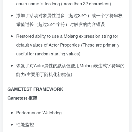
enum name is too long (more than 32 characters)
添加了活动对象属性过多（超过32个）或一个字符串枚
举值过长（超过32个字符）时触发的内容错误
Restored ability to use a Molang expression string for
default values of Actor Properties (These are primarily
useful for random starting values)
恢复了对Actor属性的默认值使用Molang表达式字符串的
能力(主要用于随机化初始值)
GAMETEST FRAMEWORK
Gametest 框架
Performance Watchdog
性能监控