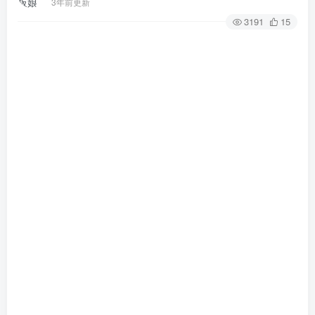
3年前更新
3191
15