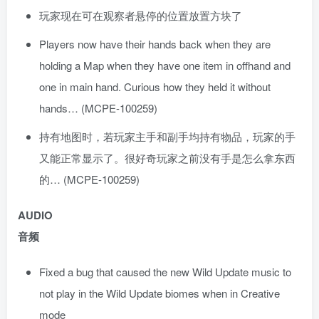
玩家现在可在观察者悬停的位置放置方块了
Players now have their hands back when they are
holding a Map when they have one item in offhand and
one in main hand. Curious how they held it without
hands… (MCPE-100259)
持有地图时，若玩家主手和副手均持有物品，玩家的手
又能正常显示了。很好奇玩家之前没有手是怎么拿东西
的… (MCPE-100259)
AUDIO
音频
Fixed a bug that caused the new Wild Update music to
not play in the Wild Update biomes when in Creative
mode