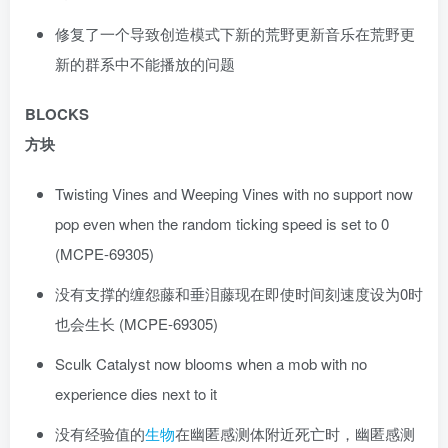
修复了一个导致创造模式下新的荒野更新音乐在荒野更
新的群系中不能播放的问题
BLOCKS
方块
Twisting Vines and Weeping Vines with no support now
pop even when the random ticking speed is set to 0
(MCPE-69305)
没有支撑的缠怨藤和垂泪藤现在即使时间刻速度设为0时
也会生长 (MCPE-69305)
Sculk Catalyst now blooms when a mob with no
experience dies next to it
没有经验值的
生物
在幽匿感测体附近死亡时，幽匿感测