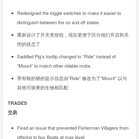
Redesigned the toggle switches to make it easier to
distinguish between the on and off states
重新设计了开关类按钮，现在更便于区分他们开启和关
闭的状态了
Saddled Pig’s tooltip changed to “Ride” instead of
“Mount” to match other ridable mobs
带有鞍的猪的提示信息由”Ride” 修改为了”Mount” 以与
其他可骑乘的生物相匹配
TRADES
交易
Fixed an issue that prevented Fisherman Villagers from
offering to buy Boats at max level