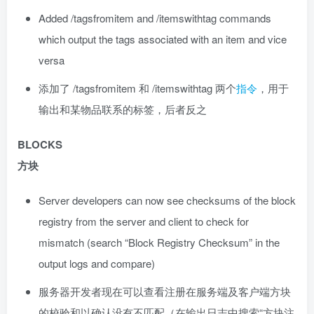
Added /tagsfromitem and /itemswithtag commands
which output the tags associated with an item and vice
versa
添加了 /tagsfromitem 和 /itemswithtag 两个
指令
，用于
输出和某物品联系的标签，后者反之
BLOCKS
方块
Server developers can now see checksums of the block
registry from the server and client to check for
mismatch (search “Block Registry Checksum” in the
output logs and compare)
服务器开发者现在可以查看注册在服务端及客户端方块
的校验和以确认没有不匹配（在输出日志中搜索“方块注