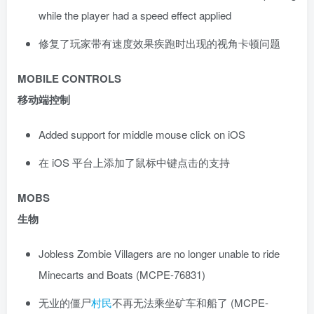
while the player had a speed effect applied
修复了玩家带有速度效果疾跑时出现的视角卡顿问题
MOBILE CONTROLS
移动端控制
Added support for middle mouse click on iOS
在 iOS 平台上添加了鼠标中键点击的支持
MOBS
生物
Jobless Zombie Villagers are no longer unable to ride
Minecarts and Boats (MCPE-76831)
无业的僵尸
村民
不再无法乘坐矿车和船了 (MCPE-