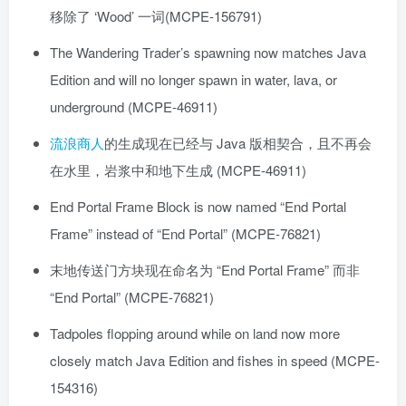
移除了 ‘Wood’ 一词(MCPE-156791)
The Wandering Trader’s spawning now matches Java
Edition and will no longer spawn in water, lava, or
underground (MCPE-46911)
流浪商人
的生成现在已经与 Java 版相契合，且不再会
在水里，岩浆中和地下生成 (MCPE-46911)
End Portal Frame Block is now named “End Portal
Frame” instead of “End Portal” (MCPE-76821)
末地传送门方块现在命名为 “End Portal Frame” 而非
“End Portal” (MCPE-76821)
Tadpoles flopping around while on land now more
closely match Java Edition and fishes in speed (MCPE-
154316)