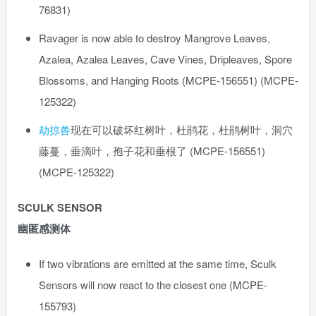
76831)
Ravager is now able to destroy Mangrove Leaves,
Azalea, Azalea Leaves, Cave Vines, Dripleaves, Spore
Blossoms, and Hanging Roots (MCPE-156551) (MCPE-
125322)
劫掠兽
现在可以破坏红树叶，杜鹃花，杜鹃树叶，洞穴
藤蔓，垂滴叶，孢子花和垂根了 (MCPE-156551)
(MCPE-125322)
SCULK SENSOR
幽匿感测体
If two vibrations are emitted at the same time, Sculk
Sensors will now react to the closest one (MCPE-
155793)