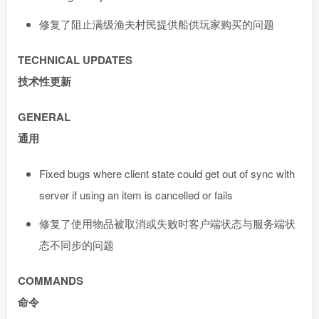
修复了阻止满级渔夫村民提供船供玩家购买的问题
TECHNICAL UPDATES
技术性更新
GENERAL
通用
Fixed bugs where client state could get out of sync with
server if using an item is cancelled or fails
修复了使用物品被取消或失败时客户端状态与服务端状
态不同步的问题
COMMANDS
命令