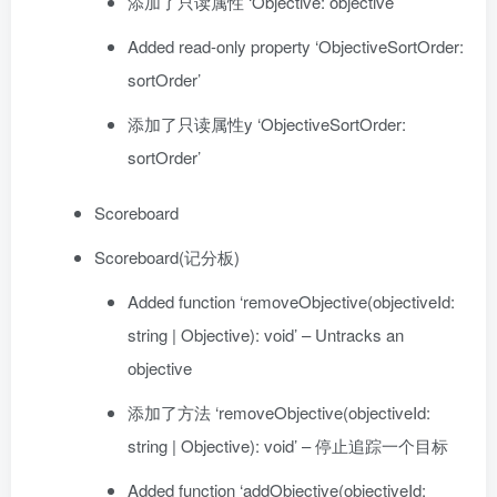
添加了只读属性 ‘Objective: objective’
Added read-only property ‘ObjectiveSortOrder:
sortOrder’
添加了只读属性y ‘ObjectiveSortOrder:
sortOrder’
Scoreboard
Scoreboard(记分板)
Added function ‘removeObjective(objectiveId:
string | Objective): void’ – Untracks an
objective
添加了方法 ‘removeObjective(objectiveId:
string | Objective): void’ – 停止追踪一个目标
Added function ‘addObjective(objectiveId: