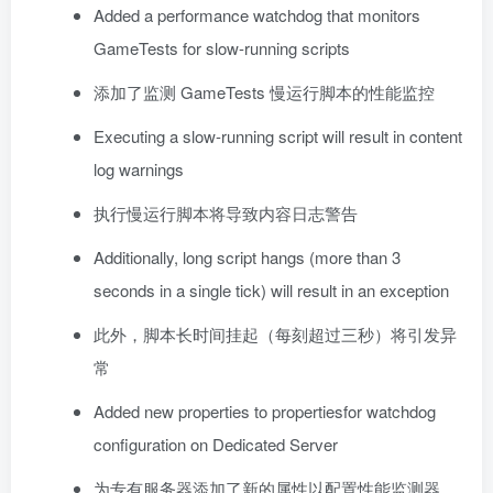
Added a performance watchdog that monitors
GameTests for slow-running scripts
添加了监测 GameTests 慢运行脚本的性能监控
Executing a slow-running script will result in content
log warnings
执行慢运行脚本将导致内容日志警告
Additionally, long script hangs (more than 3
seconds in a single tick) will result in an exception
此外，脚本长时间挂起（每刻超过三秒）将引发异
常
Added new properties to propertiesfor watchdog
configuration on Dedicated Server
为专有服务器添加了新的属性以配置性能监测器