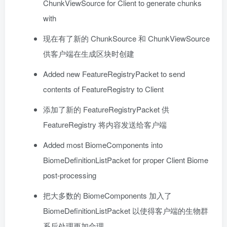
ChunkViewSource for Client to generate chunks
with
现在有了新的 ChunkSource 和 ChunkViewSource
供客户端在生成区块时创建
Added new FeatureRegistryPacket to send
contents of FeatureRegistry to Client
添加了新的 FeatureRegistryPacket 供
FeatureRegistry 将内容发送给客户端
Added most BiomeComponents into
BiomeDefinitionListPacket for proper Client Biome
post-processing
把大多数的 BiomeComponents 加入了
BiomeDefinitionListPacket 以使得客户端的生物群
系后处理更加合理