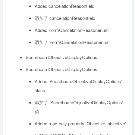
Added cancelationReasonfield
添加了 cancelationReasonfield
Added FormCancelationReasonenum
添加了 FormCancelationReasonenum
ScoreboardObjectiveDisplayOptions
ScoreboardObjectiveDisplayOptions
Added ‘ScoreboardObjectiveDisplayOptions’
class
添加了 ‘ScoreboardObjectiveDisplayOptions’
类
Added read-only property ‘Objective: objective’