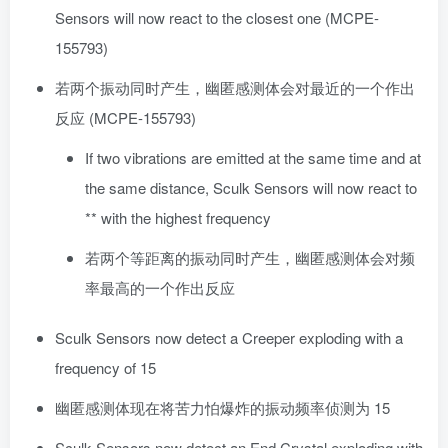
Sensors will now react to the closest one (MCPE-
155793)
若两个振动同时产生，幽匿感测体会对最近的一个作出
反应 (MCPE-155793)
If two vibrations are emitted at the same time and at
the same distance, Sculk Sensors will now react to
** with the highest frequency
若两个等距离的振动同时产生，幽匿感测体会对频
率最高的一个作出反应
Sculk Sensors now detect a Creeper exploding with a
frequency of 15
幽匿感测体现在将苦力怕爆炸的振动频率侦测为 15
Sculk Sensors now detect an End Crystal exploding with