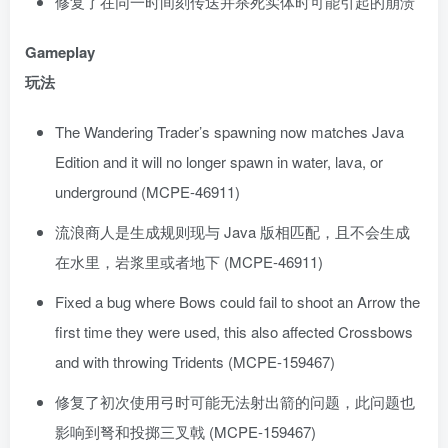
修复了在同一时间刻传送并杀死实体时可能引起的崩溃
Gameplay
玩法
The Wandering Trader’s spawning now matches Java
Edition and it will no longer spawn in water, lava, or
underground (MCPE-46911)
流浪商人是生成规则现与 Java 版相匹配，且不会生成
在水里，岩浆里或者地下 (MCPE-46911)
Fixed a bug where Bows could fail to shoot an Arrow the
first time they were used, this also affected Crossbows
and with throwing Tridents (MCPE-159467)
修复了初次使用弓时可能无法射出箭的问题，此问题也
影响到弩和投掷三叉戟 (MCPE-159467)