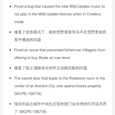
Fixed a bug that caused the new Wild Update music to
not play in the Wild Update biomes when in Creative
mode
修复了创造模式下，新的荒野更新音乐不在荒野更新群
系中播放的问题
Fixed an issue that prevented fisherman Villagers from
offering to buy Boats at max level
修复了阻止满级渔夫村民主动购买船的问题
The secret door that leads to the Redstone room in the
center of an Ancient City now opens/closes properly
(MCPE-156718)
现在到远古城市中央红石室的密门会合理的打开或关闭
了 (MCPE-156718)