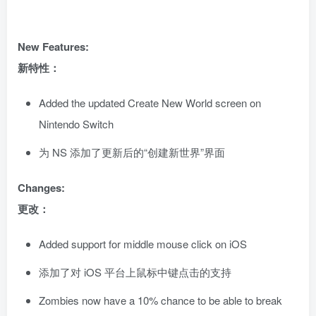
New Features:
新特性：
Added the updated Create New World screen on
Nintendo Switch
为 NS 添加了更新后的“创建新世界”界面
Changes:
更改：
Added support for middle mouse click on iOS
添加了对 iOS 平台上鼠标中键点击的支持
Zombies now have a 10% chance to be able to break