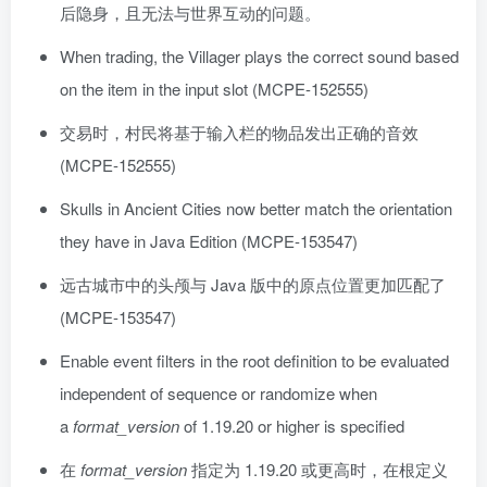
后隐身，且无法与世界互动的问题。
When trading, the Villager plays the correct sound based
on the item in the input slot (MCPE-152555)
交易时，村民将基于输入栏的物品发出正确的音效
(MCPE-152555)
Skulls in Ancient Cities now better match the orientation
they have in Java Edition (MCPE-153547)
远古城市中的头颅与 Java 版中的原点位置更加匹配了
(MCPE-153547)
Enable event filters in the root definition to be evaluated
independent of sequence or randomize when
a
format_version
of 1.19.20 or higher is specified
在
format_version
指定为 1.19.20 或更高时，在根定义