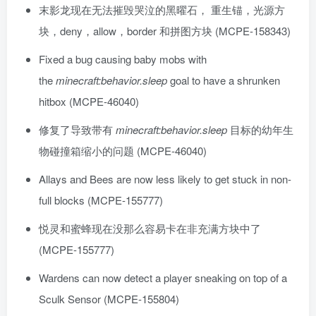
末影龙现在无法摧毁哭泣的黑曜石， 重生锚，光源方
块，deny，allow，border 和拼图方块 (MCPE-158343)
Fixed a bug causing baby mobs with
the
minecraft:behavior.sleep
goal to have a shrunken
hitbox (MCPE-46040)
修复了导致带有
minecraft:behavior.sleep
目标的幼年生
物碰撞箱缩小的问题 (MCPE-46040)
Allays and Bees are now less likely to get stuck in non-
full blocks (MCPE-155777)
悦灵和蜜蜂现在没那么容易卡在非充满方块中了
(MCPE-155777)
Wardens can now detect a player sneaking on top of a
Sculk Sensor (MCPE-155804)