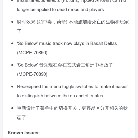
longer be applied to dead mobs and players
瞬时效果 (如中毒，药箭) 不能施加给死亡的生物和玩家
了
‘So Below’ music track now plays in Basalt Deltas
(MCPE-70890)
‘So Below’ 音乐现在会在玄武岩三角洲中播放了
(MCPE-70890)
Redesigned the menu toggle switches to make it easier
to distinguish between the on and off states
重新设计了菜单中的切换开关，更容易区分开和关的状
态了
Known Issues: