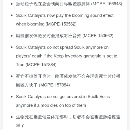
振动粒子现在总会朝向目标幽匿感测体 (MCPE-156648)
Sculk Catalysts now play the blooming sound effect
when blooming (MCPE-153562)
幽匿催发体激发时会播放对应音效 (MCPE-153562)
Sculk Catalysts do not spread Sculk anymore on
players’ death if the Keep Inventory gamerule is set to
True (MCPE-157884)
死亡不掉落开启时，幽匿催发体不会在玩家死亡时传播
幽匿方块了 (MCPE-157884)
Sculk Catalysts do not get covered in Sculk Veins
anymore if a mob dies on top of them
生物死在幽匿催发体顶部时，后者不会被幽匿脉络覆盖
率了