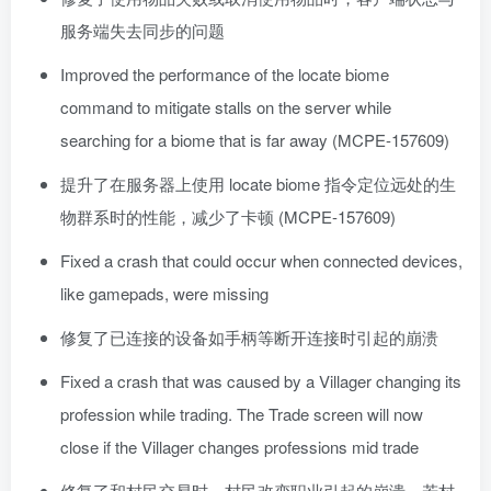
服务端失去同步的问题
Improved the performance of the locate biome
command to mitigate stalls on the server while
searching for a biome that is far away (MCPE-157609)
提升了在服务器上使用 locate biome 指令定位远处的生
物群系时的性能，减少了卡顿 (MCPE-157609)
Fixed a crash that could occur when connected devices,
like gamepads, were missing
修复了已连接的设备如手柄等断开连接时引起的崩溃
Fixed a crash that was caused by a Villager changing its
profession while trading. The Trade screen will now
close if the Villager changes professions mid trade
修复了和村民交易时，村民改变职业引起的崩溃。若村