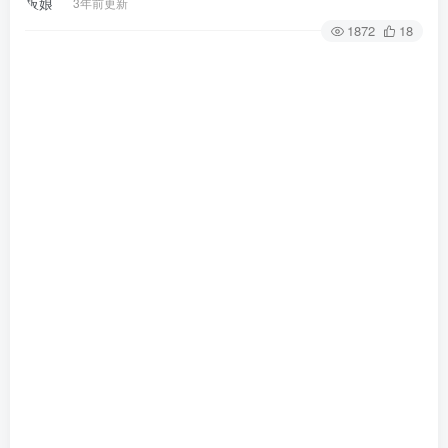
3年前更新
1872
18