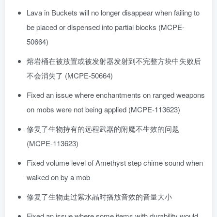
Lava in Buckets will no longer disappear when failing to
be placed or dispensed into partial blocks (MCPE-
50664)
熔岩桶在被放置或被发射器发射到不完整方块中失败后
不会消失了 (MCPE-50664)
Fixed an issue where enchantments on ranged weapons
on mobs were not being applied (MCPE-113623)
修复了生物持有的远程武器的附魔不生效的问题
(MCPE-113623)
Fixed volume level of Amethyst step chime sound when
walked on by a mob
修复了生物走过紫水晶时播放音效的音量大小
Fixed an issue where some items with durability would