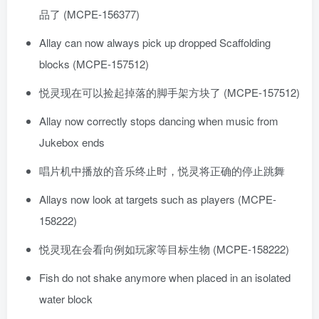
品了 (MCPE-156377)
Allay can now always pick up dropped Scaffolding
blocks (MCPE-157512)
悦灵现在可以捡起掉落的脚手架方块了 (MCPE-157512)
Allay now correctly stops dancing when music from
Jukebox ends
唱片机中播放的音乐终止时，悦灵将正确的停止跳舞
Allays now look at targets such as players (MCPE-
158222)
悦灵现在会看向例如玩家等目标生物 (MCPE-158222)
Fish do not shake anymore when placed in an isolated
water block