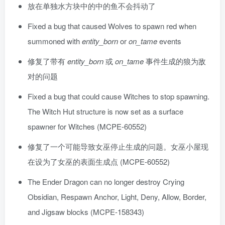
放在单独水方块中的中的鱼不会抖动了
Fixed a bug that caused Wolves to spawn red when
summoned with
entity_born
or
on_tame
events
修复了带有
entity_born
或
on_tame
事件生成的狼为敌
对的问题
Fixed a bug that could cause Witches to stop spawning.
The Witch Hut structure is now set as a surface
spawner for Witches (MCPE-60552)
修复了一个可能导致女巫停止生成的问题。女巫小屋现
在设为了女巫的表面生成点 (MCPE-60552)
The Ender Dragon can no longer destroy Crying
Obsidian, Respawn Anchor, Light, Deny, Allow, Border,
and Jigsaw blocks (MCPE-158343)