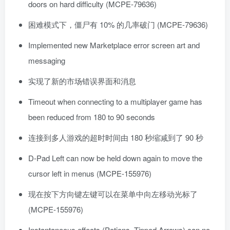
doors on hard difficulty (MCPE-79636)
困难模式下，僵尸有 10% 的几率破门 (MCPE-79636)
Implemented new Marketplace error screen art and
messaging
实现了新的市场错误界面和消息
Timeout when connecting to a multiplayer game has
been reduced from 180 to 90 seconds
连接到多人游戏的超时时间由 180 秒缩减到了 90 秒
D-Pad Left can now be held down again to move the
cursor left in menus (MCPE-155976)
现在按下方向键左键可以在菜单中向左移动光标了
(MCPE-155976)
Instantaneous effects (Potions, Tipped Arrows) can no