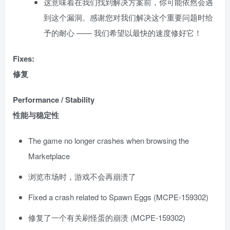
这意味着在我们找到解决方案前，你可能依然会遇
到这个漏洞。感谢您对我们解决这个重要问题时给
予的耐心 —— 我们希望以最快的速度修好它！
Fixes:
修复
Performance / Stability
性能与稳定性
The game no longer crashes when browsing the
Marketplace
浏览市场时，游戏不会再崩溃了
Fixed a crash related to Spawn Eggs (MCPE-159302)
修复了一个有关刷怪蛋的崩溃 (MCPE-159302)