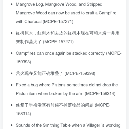
Mangrove Log, Mangrove Wood, and Stripped
Mangrove Wood can now be used to craft a Campfire
with Charcoal (MCPE-157271)
红树原木，红树木和去皮的红树木现在可和木炭一并用
来制作营火了 (MCPE-157271)
Campfires can once again be stacked correctly (MCPE-
159398)
营火现在又能正确堆叠了 (MCPE-159398)
Fixed a bug where Pistons sometimes did not drop the
Piston item when broken by the arm (MCPE-158314)
修复了手撸活塞有时候不掉落物品的问题 (MCPE-
158314)
Sounds of the Smithing Table when a Villager is working