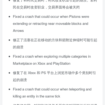
民在交易时改变职业，交易界面将会被关闭
Fixed a crash that could occur when Pistons were
extending or retracting near moveable blocks and
Arrows
修正了活塞在正在移动的方块和箭附近伸缩时可能引起
的崩溃
Fixed a crash when exploring multiple categories in
Marketplace on Xbox and PlayStation
修复了在 Xbox 和 PS 平台上浏览市场中多个类别时引
起的崩溃
Fixed a crash that could occur when teleporting and
killing an entity in the same tick