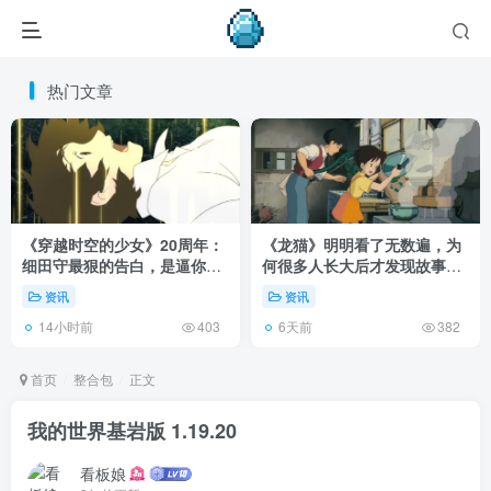
热门文章
《穿越时空的少女》20周年：
《龙猫》明明看了无数遍，为
细田守最狠的告白，是逼你承
何很多人长大后才发现故事根
认有些夏天回不去了！
本不在 1988 年！
资讯
资讯
14小时前
6天前
403
382
首页
整合包
正文
我的世界基岩版 1.19.20
看板娘