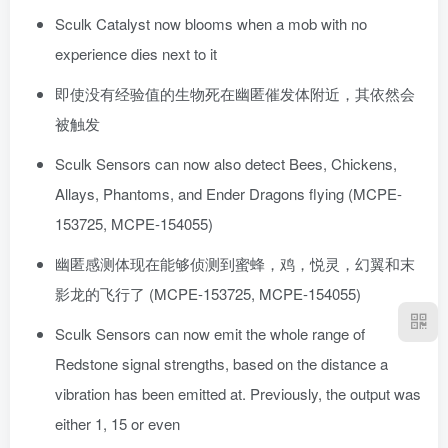
Sculk Catalyst now blooms when a mob with no
experience dies next to it
即使没有经验值的生物死在幽匿催发体附近，其依然会
被触发
Sculk Sensors can now also detect Bees, Chickens,
Allays, Phantoms, and Ender Dragons flying (MCPE-
153725, MCPE-154055)
幽匿感测体现在能够侦测到蜜蜂，鸡，悦灵，幻翼和末
影龙的飞行了 (MCPE-153725, MCPE-154055)
Sculk Sensors can now emit the whole range of
Redstone signal strengths, based on the distance a
vibration has been emitted at. Previously, the output was
either 1, 15 or even