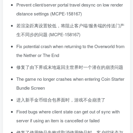
Prevent client/server portal travel desync on low render
distance settings (MCPE-158167)
若渲染距离设置较低，将阻止客户端/服务端的传送门产
生不同步的问题 (MCPE-158167)
Fix potential crash when returning to the Overworld from
the Nether or The End
修复了由下界或末地返回主世界时一个潜在的崩溃问题
The game no longer crashes when entering Coin Starter
Bundle Screen
进入新手金币组合包界面时，游戏不会崩溃了
Fixed bugs where client state can get out of sync with
server if using an item is cancelled or failed
修复了使用物品失败或取消使用物品时，客户端状态与