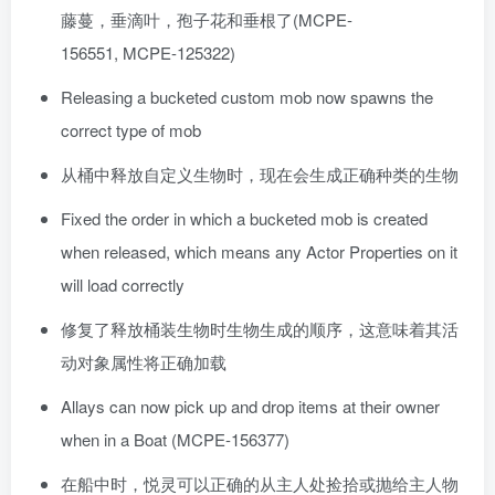
藤蔓，垂滴叶，孢子花和垂根了(MCPE-
156551, MCPE-125322)
Releasing a bucketed custom mob now spawns the
correct type of mob
从桶中释放自定义生物时，现在会生成正确种类的生物
Fixed the order in which a bucketed mob is created
when released, which means any Actor Properties on it
will load correctly
修复了释放桶装生物时生物生成的顺序，这意味着其活
动对象属性将正确加载
Allays can now pick up and drop items at their owner
when in a Boat (MCPE-156377)
在船中时，悦灵可以正确的从主人处捡拾或抛给主人物