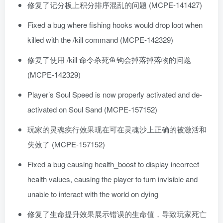
修复了记分板上积分排序混乱的问题 (MCPE-141427)
Fixed a bug where fishing hooks would drop loot when
killed with the /kill command (MCPE-142329)
修复了使用 /kill 命令杀死鱼钩会掉落掉落物的问题
(MCPE-142329)
Player’s Soul Speed is now properly activated and de-
activated on Soul Sand (MCPE-157152)
玩家的灵魂疾行效果现在可在灵魂沙上正确的被激活和
失效了 (MCPE-157152)
Fixed a bug causing health_boost to display incorrect
health values, causing the player to turn invisible and
unable to interact with the world on dying
修复了生命提升效果展示错误的生命值，导致玩家死亡