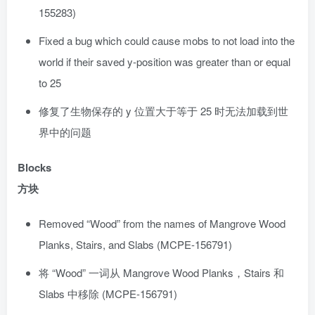
155283)
Fixed a bug which could cause mobs to not load into the
world if their saved y-position was greater than or equal
to 25
修复了生物保存的 y 位置大于等于 25 时无法加载到世
界中的问题
Blocks
方块
Removed “Wood” from the names of Mangrove Wood
Planks, Stairs, and Slabs (MCPE-156791)
将 “Wood” 一词从 Mangrove Wood Planks，Stairs 和
Slabs 中移除 (MCPE-156791)