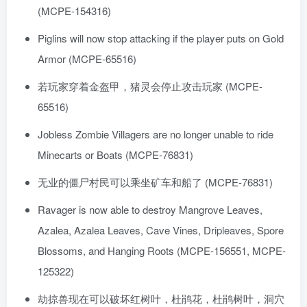
(MCPE-154316)
Piglins will now stop attacking if the player puts on Gold
Armor (MCPE-65516)
若玩家穿着金盔甲，猪灵会停止攻击玩家 (MCPE-
65516)
Jobless Zombie Villagers are no longer unable to ride
Minecarts or Boats (MCPE-76831)
无业的僵尸村民可以乘坐矿车和船了 (MCPE-76831)
Ravager is now able to destroy Mangrove Leaves,
Azalea, Azalea Leaves, Cave Vines, Dripleaves, Spore
Blossoms, and Hanging Roots (MCPE-156551, MCPE-
125322)
劫掠兽现在可以破坏红树叶，杜鹃花，杜鹃树叶，洞穴