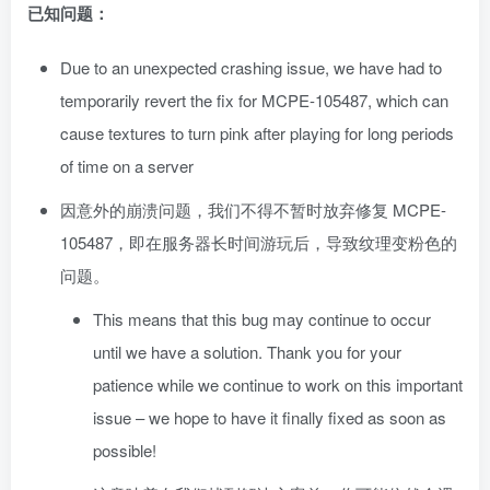
已知问题：
Due to an unexpected crashing issue, we have had to
temporarily revert the fix for MCPE-105487, which can
cause textures to turn pink after playing for long periods
of time on a server
因意外的崩溃问题，我们不得不暂时放弃修复 MCPE-
105487，即在服务器长时间游玩后，导致纹理变粉色的
问题。
This means that this bug may continue to occur
until we have a solution. Thank you for your
patience while we continue to work on this important
issue – we hope to have it finally fixed as soon as
possible!