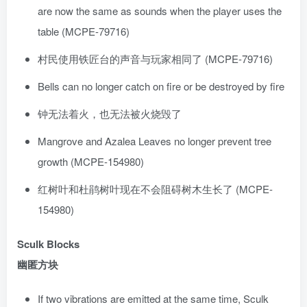
are now the same as sounds when the player uses the
table (MCPE-79716)
村民使用铁匠台的声音与玩家相同了 (MCPE-79716)
Bells can no longer catch on fire or be destroyed by fire
钟无法着火，也无法被火烧毁了
Mangrove and Azalea Leaves no longer prevent tree
growth (MCPE-154980)
红树叶和杜鹃树叶现在不会阻碍树木生长了 (MCPE-
154980)
Sculk Blocks
幽匿方块
If two vibrations are emitted at the same time, Sculk