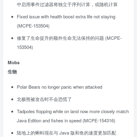
中启用事件过滤器将独立于序列计算，或随机计算
Fixed issue with health boost extra life not staying
(MCPE-153504)
修复了生命提升的额外生命无法保持的问题 (MCPE-
153504)
Mobs
生物
Polar Bears no longer panic when attacked
北极熊被攻击时不会恐慌了
Tadpoles flopping while on land now more closely match
Java Edition and fishes in speed (MCPE-154316)
陆地上的蝌蚪现在与 Java 版和鱼的速度更加匹配