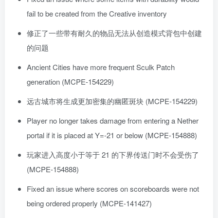
fail to be created from the Creative inventory
修正了一些带有耐久的物品无法从创造模式背包中创建
的问题
Ancient Cities have more frequent Sculk Patch
generation (MCPE-154229)
远古城市将生成更加密集的幽匿斑块 (MCPE-154229)
Player no longer takes damage from entering a Nether
portal if it is placed at Y=-21 or below (MCPE-154888)
玩家进入高度小于等于 21 的下界传送门时不会受伤了
(MCPE-154888)
Fixed an issue where scores on scoreboards were not
being ordered properly (MCPE-141427)