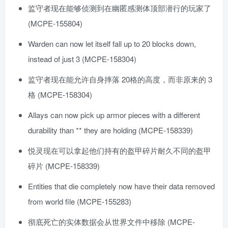
监守者现在能够侦测到在幽匿感测体顶部潜行的玩家了
(MCPE-155804)
Warden can now let itself fall up to 20 blocks down,
instead of just 3 (MCPE-158304)
监守者现在能允许自身摔落 20格的高度，而非原来的 3
格 (MCPE-158304)
Allays can now pick up armor pieces with a different
durability than ** they are holding (MCPE-158339)
悦灵现在可以拿起他们持有的盔甲碎片耐久不同的盔甲
碎片 (MCPE-158339)
Entities that die completely now have their data removed
from world file (MCPE-155283)
彻底死亡的实体数据会从世界文件中移除 (MCPE-