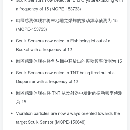
a frequency of 15 (MCPE-153733)
幽匿感测体现在将末地睡觉爆炸的振动频率侦测为 15
(MCPE-153733)
Sculk Sensors now detect a Fish being let out of a
Bucket with a frequency of 12
幽匿感测体现在将鱼丛桶中释放出的振动频率侦测为 15
Sculk Sensors now detect a TNT being fired out of a
Dispenser with a frequency of 12
幽匿感测体现在将 TNT 从发射器中发射的振动频率侦测
为 15
Vibration particles are now always oriented towards the
target Sculk Sensor (MCPE-156648)