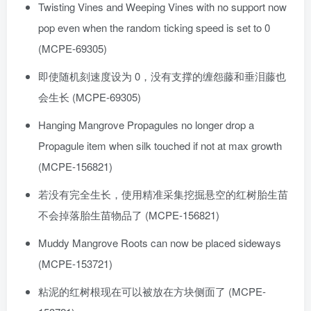
Twisting Vines and Weeping Vines with no support now
pop even when the random ticking speed is set to 0
(MCPE-69305)
即使随机刻速度设为 0，没有支撑的缠怨藤和垂泪藤也
会生长 (MCPE-69305)
Hanging Mangrove Propagules no longer drop a
Propagule item when silk touched if not at max growth
(MCPE-156821)
若没有完全生长，使用精准采集挖掘悬空的红树胎生苗
不会掉落胎生苗物品了 (MCPE-156821)
Muddy Mangrove Roots can now be placed sideways
(MCPE-153721)
粘泥的红树根现在可以被放在方块侧面了 (MCPE-