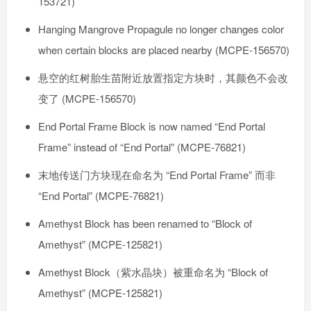
153721)
Hanging Mangrove Propagule no longer changes color
when certain blocks are placed nearby (MCPE-156570)
悬空的红树胎生苗附近放置指定方块时，其颜色不会改
变了 (MCPE-156570)
End Portal Frame Block is now named “End Portal
Frame” instead of “End Portal” (MCPE-76821)
末地传送门方块现在命名为 “End Portal Frame” 而非
“End Portal” (MCPE-76821)
Amethyst Block has been renamed to “Block of
Amethyst” (MCPE-125821)
Amethyst Block（紫水晶块）被重命名为 “Block of
Amethyst” (MCPE-125821)