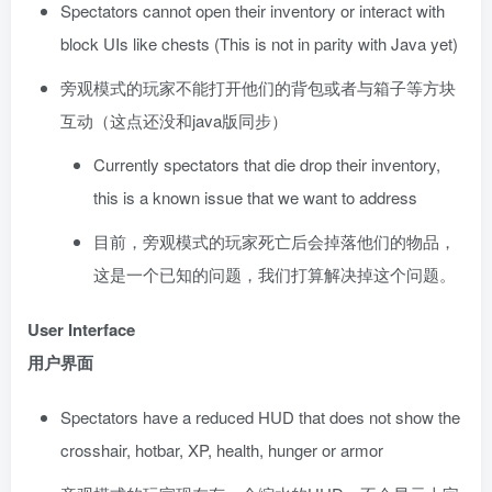
Spectators cannot open their inventory or interact with
block UIs like chests (This is not in parity with Java yet)
旁观模式的玩家不能打开他们的背包或者与箱子等方块
互动（这点还没和java版同步）
Currently spectators that die drop their inventory,
this is a known issue that we want to address
目前，旁观模式的玩家死亡后会掉落他们的物品，
这是一个已知的问题，我们打算解决掉这个问题。
User Interface
用户界面
Spectators have a reduced HUD that does not show the
crosshair, hotbar, XP, health, hunger or armor