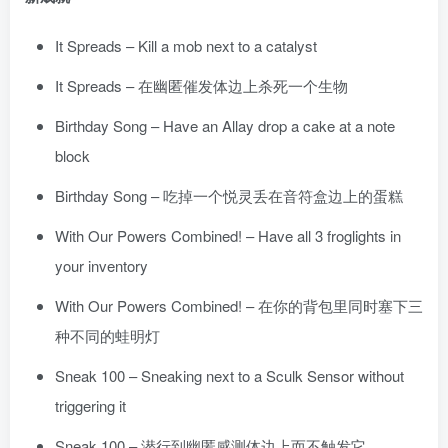
It Spreads – Kill a mob next to a catalyst
It Spreads – 在幽匿催发体边上杀死一个生物
Birthday Song – Have an Allay drop a cake at a note
block
Birthday Song – 吃掉一个悦灵丢在音符盒边上的蛋糕
With Our Powers Combined! – Have all 3 froglights in
your inventory
With Our Powers Combined! – 在你的背包里同时塞下三
种不同的蛙明灯
Sneak 100 – Sneaking next to a Sculk Sensor without
triggering it
Sneak 100 – 潜行到幽匿感测体边上而不触发它