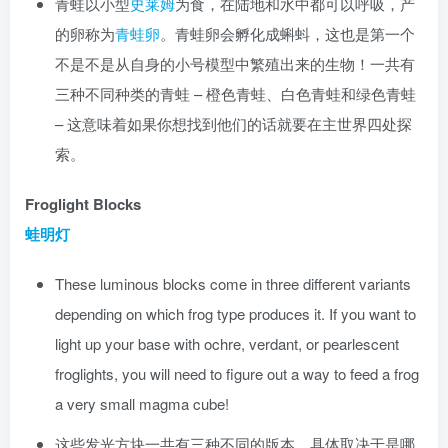
青蛙以小型
史莱姆
为食，在陆地和水中都可以呼吸，产
的卵称为
青蛙卵
。青蛙卵会孵化成蝌蚪，这也是第一个
不是不是从自身的小号模型中繁殖出来的生物！一共有
三种不同种类的青蛙 – 橙色青蛙、白色青蛙和绿色青蛙
– 这意味着如果你想找到他们的话就要在主世界四处探
索。
Froglight Blocks
蛙明灯
These luminous blocks come in three different variants
depending on which frog type produces it. If you want to
light up your base with ochre, verdant, or pearlescent
froglights, you will need to figure out a way to feed a frog
a very small magma cube!
这些发光方块一共有三种不同的版本，具体取决于是哪