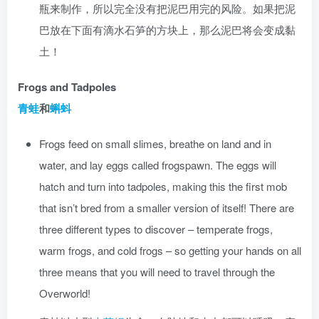
瓶来制作，所以完全没有把泥巴用完的风险。如果把泥
巴放在下面有滴水石笋的方块上，那么泥巴将会变成黏
土！
Frogs and Tadpoles
青蛙
和
蝌蚪
Frogs feed on small slimes, breathe on land and in
water, and lay eggs called frogspawn. The eggs will
hatch and turn into tadpoles, making this the first mob
that isn’t bred from a smaller version of itself! There are
three different types to discover – temperate frogs,
warm frogs, and cold frogs – so getting your hands on all
three means that you will need to travel through the
Overworld!