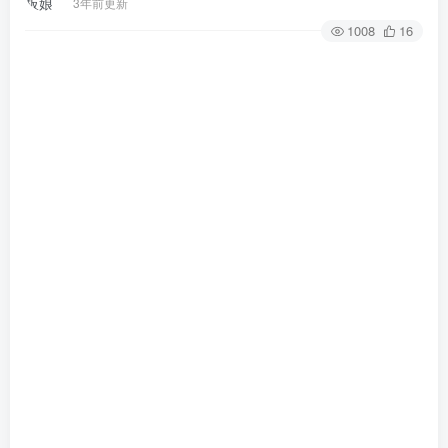
3年前更新
1008
16