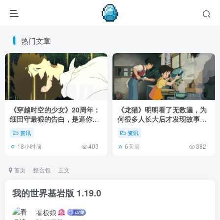
热门文章
《穿越时空的少女》20周年：
《龙猫》明明看了无数遍，为
细田守最狠的告白，是逼你承
何很多人长大后才发现故事根
认有些夏天回不去了！
本不在 1988 年！
资讯
资讯
18小时前
6天前
403
382
首页
整合包
正文
我的世界基岩版 1.19.0
看板娘