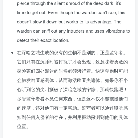
pierce through the silent shroud of the deep dark, it’s
time to get out. Even though the warden can’t see, this
doesn’t slow it down but works to its advantage. The
warden can sniff out any intruders and uses vibrations to
detect their exact location.
在深暗之域生成的仅有的生物不是别的，正是监守者。
它们只有在沉睡时被打扰了才会出现，这意味着勇敢的
探险家们四处溜达的时候必须潜行着。快速奔跑时可能
会触发幽匿感测体，从而激活幽匿尖啸体。如果你不小
心听到它的尖叫撕破了深暗之域的宁静，那就快跑吧！
尽管监守者看不见任何东西，但是这不仅不能拖慢他们
的速度，还对他们有一定帮助。监守者可以通过嗅觉感
知到任何入侵者的存在，并利用振动探测到他们的具体
位置。