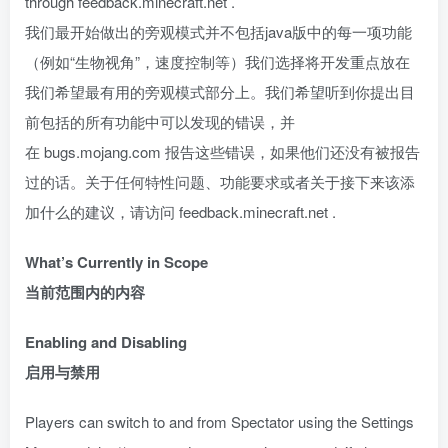
through feedback.minecraft.net .
我们最开始做出的旁观模式并不包括java版中的每一项功能
（例如“生物视角”，速度控制等）我们选择将开发重点放在
我们希望最有用的旁观模式部分上。我们希望听到你提出目
前包括的所有功能中可以发现的错误，并
在 bugs.mojang.com 报告这些错误，如果他们还没有被报告
过的话。关于任何特性问题、功能要求或者关于接下来该添
加什么的建议，请访问 feedback.minecraft.net .
What’s Currently in Scope
当前范围内的内容
Enabling and Disabling
启用与禁用
Players can switch to and from Spectator using the Settings