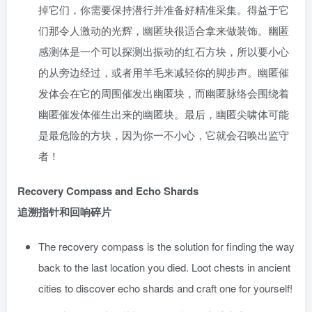
掉它们，你需要保持潜行并准备好精准采集。得益于它
们那令人激动的光辉，幽匿块很适合拿来做装饰。幽匿
感测体是一个可以探测出振动的红石方块，所以要小心
的从旁边经过，或者用羊毛来减轻你的脚步声。幽匿催
发体会在它的周围催发出幽匿块，而幽匿脉络会围绕着
幽匿催发体催生出来的幽匿块。最后，幽匿尖啸体可能
是最危险的方块，因为你一不小心，它就会召唤出监守
者！
Recovery Compass and Echo Shards
追溯指针和回响碎片
The recovery compass is the solution for finding the way
back to the last location you died. Loot chests in ancient
cities to discover echo shards and craft one for yourself!