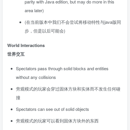
parity with Java edition, but may do more in this
area later)
(在当前版本中我们不会尝试将移动特性与java版同
步，但是以后可能会)
World Interactions
世界交互
Spectators pass through solid blocks and entities
without any collisions
旁观模式的玩家会穿过固体方块和实体而不发生任何碰
撞
Spectators can see out of solid objects
旁观模式的玩家可以看到固体方块外的东西