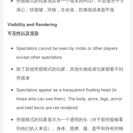
旁观模式的玩家现在有一个缩水的HUD，不会显示十字
准心，快捷键，经验，生命值，饥饿值或者盔甲值
Visibility and Rendering
可见性以及渲染
Spectators cannot be seen by mobs or other players
except other spectators
除了其他旁观模式的玩家，其他生物或者玩家都看不到
旁观者
Spectators appear as a transparent floating head (to
those who can see them). The body, arms, legs, armor
and held items are not rendered.
旁观模式的玩家显示为一个透明的头（对于那些能够看
到他们的人来说）。身体、胳膊、腿、盔甲和持有的物