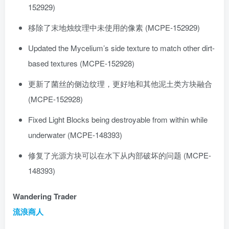
152929)
移除了末地烛纹理中未使用的像素 (MCPE-152929)
Updated the Mycelium’s side texture to match other dirt-
based textures (MCPE-152928)
更新了菌丝的侧边纹理，更好地和其他泥土类方块融合
(MCPE-152928)
Fixed Light Blocks being destroyable from within while
underwater (MCPE-148393)
修复了光源方块可以在水下从内部破坏的问题 (MCPE-
148393)
Wandering Trader
流浪商人