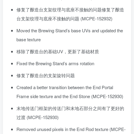
修复了酿造台支架纹理与底座不接触的问题修复了酿造
台支架纹理与底座不接触的问题 (MCPE-152932)
Moved the Brewing Stand’s base UVs and updated the
base texture
移除了酿造台的基础UV，更新了基础材质
Fixed the Brewing Stand’s arms rotation
修复了酿造台的支架旋转问题
Created a better transition between the End Portal
Frame side texture and the End Stone (MCPE-152930)
末地传送门框架的传送门和末地石部分之间有了更好的
过渡 (MCPE-152930)
Removed unused pixels in the End Rod texture (MCPE-