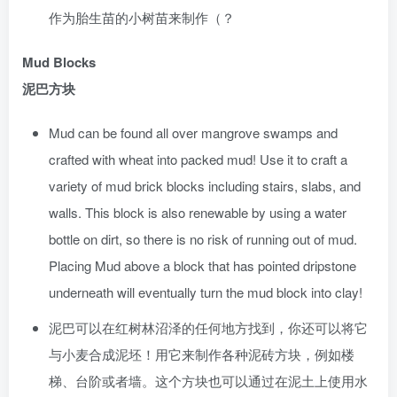
作为胎生苗的小树苗来制作（？
Mud Blocks
泥巴方块
Mud can be found all over mangrove swamps and
crafted with wheat into packed mud! Use it to craft a
variety of mud brick blocks including stairs, slabs, and
walls. This block is also renewable by using a water
bottle on dirt, so there is no risk of running out of mud.
Placing Mud above a block that has pointed dripstone
underneath will eventually turn the mud block into clay!
泥巴可以在红树林沼泽的任何地方找到，你还可以将它
与小麦合成泥坯！用它来制作各种泥砖方块，例如楼
梯、台阶或者墙。这个方块也可以通过在泥土上使用水