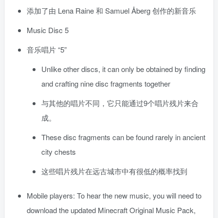
添加了由 Lena Raine 和 Samuel Åberg 创作的新音乐
Music Disc 5
音乐唱片 “5”
Unlike other discs, it can only be obtained by finding
and crafting nine disc fragments together
与其他的唱片不同，它只能通过9个唱片残片来合
成。
These disc fragments can be found rarely in ancient
city chests
这些唱片残片在远古城市中有很低的概率找到
Mobile players: To hear the new music, you will need to
download the updated Minecraft Original Music Pack,