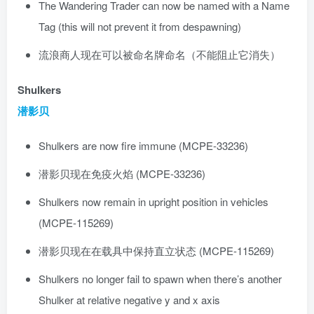
The Wandering Trader can now be named with a Name
Tag (this will not prevent it from despawning)
流浪商人现在可以被命名牌命名（不能阻止它消失）
Shulkers
潜影贝
Shulkers are now fire immune (MCPE-33236)
潜影贝现在免疫火焰 (MCPE-33236)
Shulkers now remain in upright position in vehicles
(MCPE-115269)
潜影贝现在在载具中保持直立状态 (MCPE-115269)
Shulkers no longer fail to spawn when there’s another
Shulker at relative negative y and x axis