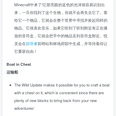
Minecraft中来了!它那亮眼的蓝色的光泽很容易识别出
来，一旦你找到了这个生物，你就不会再失去它了。塞
给它一个物品，它就会在整个世界中寻找并捡起同样的
物品。它很喜欢音乐，如果它听到了听到附近有正在播
放的音符盒，它就会把手中的物品丢到音符盒附近。悦
灵会在
掠夺者
前哨站和林地府邸中生成，并等待着你让
它重获自由！
Boat in Chest
运输船
The Wild Update makes it possible for you to craft a boat
with a chest on it, which is convenient since there are
plenty of new blocks to bring back from your new
adventures!