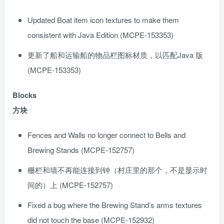
Updated Boat item icon textures to make them
consistent with Java Edition (MCPE-153353)
更新了船和运输船的物品栏图标材质，以匹配Java 版
(MCPE-153353)
Blocks
方块
Fences and Walls no longer connect to Bells and
Brewing Stands (MCPE-152757)
栅栏和墙不再能连接到钟（村庄里的那个，不是显示时
间的）上 (MCPE-152757)
Fixed a bug where the Brewing Stand’s arms textures
did not touch the base (MCPE-152932)