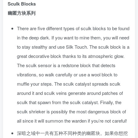
Sculk Blocks
幽匿方块系列
There are five different types of sculk blocks to be found
in the deep dark. If you want to mine them, you will need
to stay stealthy and use Silk Touch. The sculk block is a
great decorative block thanks to its atmospheric glow.
The sculk sensor is a redstone block that detects
vibrations, so walk carefully or use a wool block to
muffle your steps. The sculk catalyst spreads sculk
around it and sculk veins generate around patches of
sculk that spawn from the sculk catalyst. Finally, the
sculk shrieker is possibly the most dangerous block of
all since it will summon the warden if you’re not careful!
深暗之域中一共有五种不同种类的幽匿块。如果你想挖