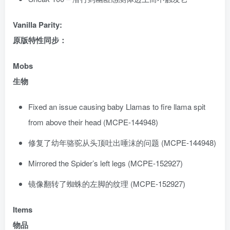
Vanilla Parity:
原版特性同步：
Mobs
生物
Fixed an issue causing baby Llamas to fire llama spit
from above their head (MCPE-144948)
修复了幼年骆驼从头顶吐出唾沫的问题 (MCPE-144948)
Mirrored the Spider’s left legs (MCPE-152927)
镜像翻转了蜘蛛的左脚的纹理 (MCPE-152927)
Items
物品