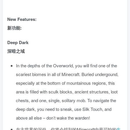
New Features:
新功能:
Deep Dark
深暗之域
In the depths of the Overworld, you will find one of the
scariest biomes in all of Minecraft. Buried undergound,
especially at the bottom of mountainous regions, this
area is filled with sculk blocks, ancient structures, loot
chests, and one, single, solitary mob. To navigate the
deep dark, you need to sneak, use Silk Touch, and
above all else – don’t wake the warden!
在主世界的深处，你将会找到的Minecraft中最可怕的
生