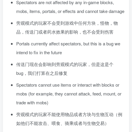
Spectators are not affected by any in-game blocks,
mobs, items, portals, or effects and cannot take damage
旁观模式的玩家不会受到游戏中任何方块，怪物，物
品，传送门或者药水效果的影响，也不会受到伤害
Portals currently affect spectators, but this is a bug we
intend to fix in the future
传送门现在会影响到旁观模式的玩家，但是这是个
bug，我们打算在之后修复
Spectators cannot use items or interact with blocks or
mobs (for example, they cannot attack, feed, mount, or
trade with mobs)
旁观模式的玩家不能使用物品或者方块与生物互动（例
如他们不能攻击、喂食、骑乘或者与生物交易）