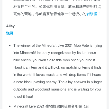
种青蛙产生的。如果你想用青翠、赭黄和珠光蛙明灯点
亮你的营地，你就需要给青蛙喂一个超级小的
岩浆怪
！
Allay
悦灵
The winner of the Minecraft Live 2021 Mob Vote is flying
into Minecraft! Instantly recognizable by its luminous
blue sheen, you won’t lose this mob once you find it.
Hand it an item and it will pick up matching items it finds
in the world. It loves music and will drop items if it hears
a note block playing nearby. The allay spawns in pillager
outposts and woodland mansions and is waiting for you
to set it free!
Minecraft Live 2021 生物投票的获胜者现在飞到