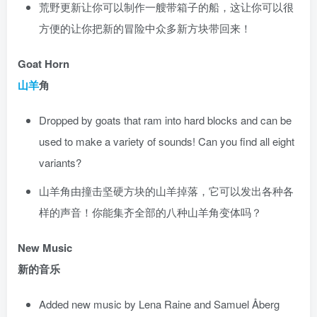
荒野更新让你可以制作一艘带箱子的船，这让你可以很
方便的让你把新的冒险中众多新方块带回来！
Goat Horn
山羊
角
Dropped by goats that ram into hard blocks and can be
used to make a variety of sounds! Can you find all eight
variants?
山羊角由撞击坚硬方块的山羊掉落，它可以发出各种各
样的声音！你能集齐全部的八种山羊角变体吗？
New Music
新的音乐
Added new music by Lena Raine and Samuel Åberg