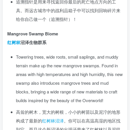
追溯指针是用来寻找返回你最后的死亡地点方向的工
具。而远古城市中的战利品箱子中可以找到回响碎片来
给你自己做一个（追溯指针）！
Mangrove Swamp Biome
红树林
沼泽生物群系
Towering trees, wide roots, small saplings, and muddy
terrain make up the new mangrove swamps. Found in
areas with high temperatures and high humidity, this new
swamp also introduces mangrove trees and mud
blocks, bringing a wide range of new materials to craft
builds inspired by the beauty of the Overworld!
高耸的树木，宽大的树根，小小的树苗以及泥泞的地形
构成了最新的
红树林沼泽
。你可以在高温高湿的地区找
到它，而且这个新沼泽的出现还带来了红树林以及泥巴