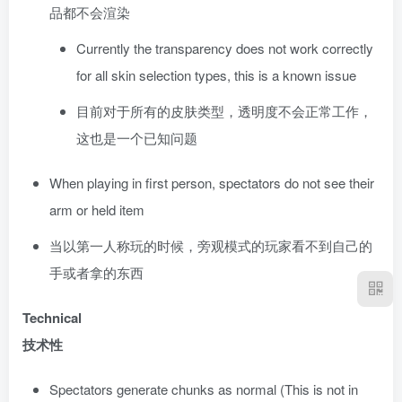
品都不会渲染
Currently the transparency does not work correctly
for all skin selection types, this is a known issue
目前对于所有的皮肤类型，透明度不会正常工作，
这也是一个已知问题
When playing in first person, spectators do not see their
arm or held item
当以第一人称玩的时候，旁观模式的玩家看不到自己的
手或者拿的东西
Technical
技术性
Spectators generate chunks as normal (This is not in