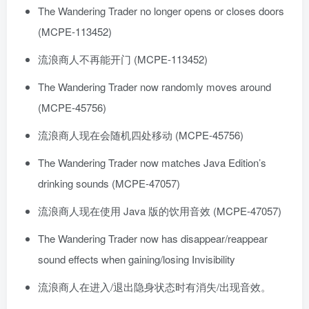
The Wandering Trader no longer opens or closes doors
(MCPE-113452)
流浪商人不再能开门 (MCPE-113452)
The Wandering Trader now randomly moves around
(MCPE-45756)
流浪商人现在会随机四处移动 (MCPE-45756)
The Wandering Trader now matches Java Edition’s
drinking sounds (MCPE-47057)
流浪商人现在使用 Java 版的饮用音效 (MCPE-47057)
The Wandering Trader now has disappear/reappear
sound effects when gaining/losing Invisibility
流浪商人在进入/退出隐身状态时有消失/出现音效。