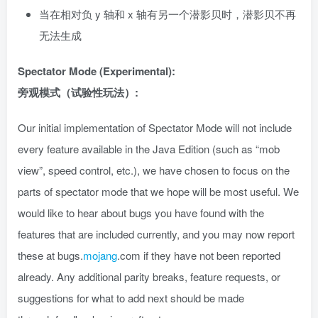
当在相对负 y 轴和 x 轴有另一个潜影贝时，潜影贝不再
无法生成
Spectator Mode (Experimental):
旁观模式（试验性玩法）:
Our initial implementation of Spectator Mode will not include
every feature available in the Java Edition (such as “mob
view”, speed control, etc.), we have chosen to focus on the
parts of spectator mode that we hope will be most useful. We
would like to hear about bugs you have found with the
features that are included currently, and you may now report
these at bugs.
mojang
.com if they have not been reported
already. Any additional parity breaks, feature requests, or
suggestions for what to add next should be made