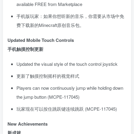
available FREE from Marketplace
手机版玩家：如果你想听新的音乐，你需要从市场中免
费下载新的Minecraft原创音乐包。
Updated Mobile Touch Controls
手机触摸控制更新
Updated the visual style of the touch control joystick
更新了触摸控制摇杆的视觉样式
Players can now continuously jump while holding down
the jump button (MCPE-117045)
玩家现在可以按住跳跃键连续跳跃 (MCPE-117045)
New Achievements
新成就