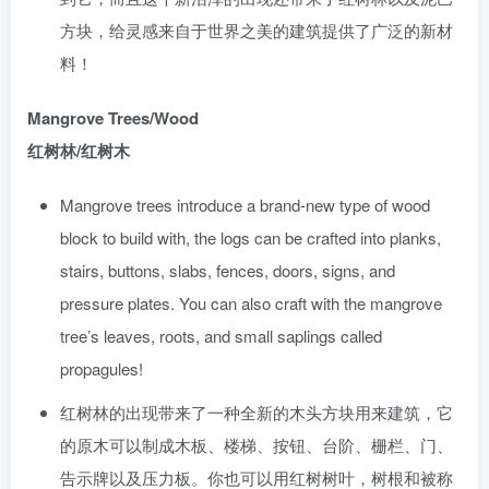
方块，给灵感来自于世界之美的建筑提供了广泛的新材
料！
Mangrove Trees/Wood
红树林/红树木
Mangrove trees introduce a brand-new type of wood
block to build with, the logs can be crafted into planks,
stairs, buttons, slabs, fences, doors, signs, and
pressure plates. You can also craft with the mangrove
tree’s leaves, roots, and small saplings called
propagules!
红树林的出现带来了一种全新的木头方块用来建筑，它
的原木可以制成木板、楼梯、按钮、台阶、栅栏、门、
告示牌以及压力板。你也可以用红树树叶，树根和被称