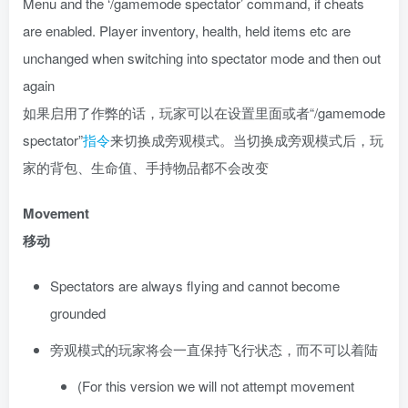
Menu and the ‘/gamemode spectator’ command, if cheats
are enabled. Player inventory, health, held items etc are
unchanged when switching into spectator mode and then out
again
如果启用了作弊的话，玩家可以在设置里面或者“/gamemode
spectator”
指令
来切换成旁观模式。当切换成旁观模式后，玩
家的背包、生命值、手持物品都不会改变
Movement
移动
Spectators are always flying and cannot become
grounded
旁观模式的玩家将会一直保持飞行状态，而不可以着陆
(For this version we will not attempt movement