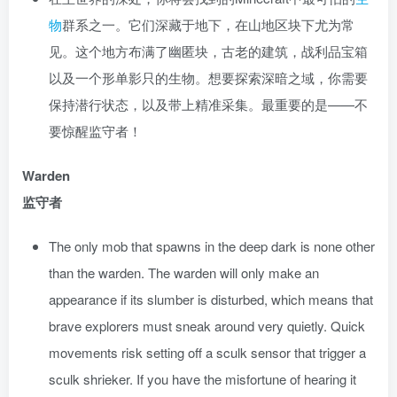
物
群系之一。它们深藏于地下，在山地区块下尤为常
见。这个地方布满了幽匿块，古老的建筑，战利品宝箱
以及一个形单影只的生物。想要探索深暗之域，你需要
保持潜行状态，以及带上精准采集。最重要的是——不
要惊醒监守者！
Warden
监守者
The only mob that spawns in the deep dark is none other
than the warden. The warden will only make an
appearance if its slumber is disturbed, which means that
brave explorers must sneak around very quietly. Quick
movements risk setting off a sculk sensor that trigger a
sculk shrieker. If you have the misfortune of hearing it